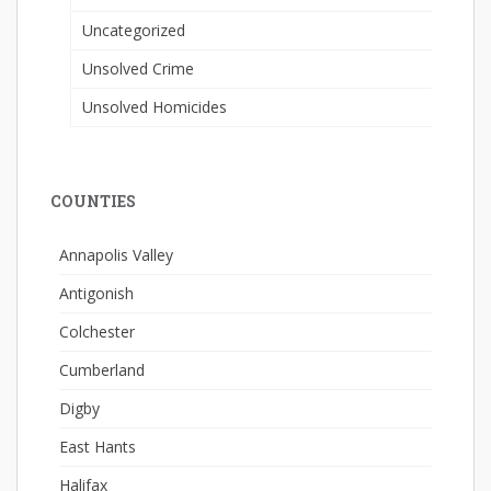
Uncategorized
Unsolved Crime
Unsolved Homicides
COUNTIES
Annapolis Valley
Antigonish
Colchester
Cumberland
Digby
East Hants
Halifax