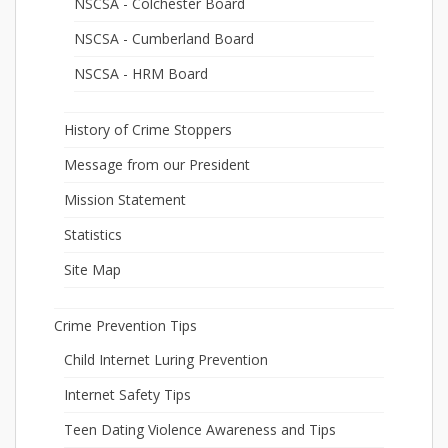
NSCSA - Colchester Board
NSCSA - Cumberland Board
NSCSA - HRM Board
History of Crime Stoppers
Message from our President
Mission Statement
Statistics
Site Map
Crime Prevention Tips
Child Internet Luring Prevention
Internet Safety Tips
Teen Dating Violence Awareness and Tips