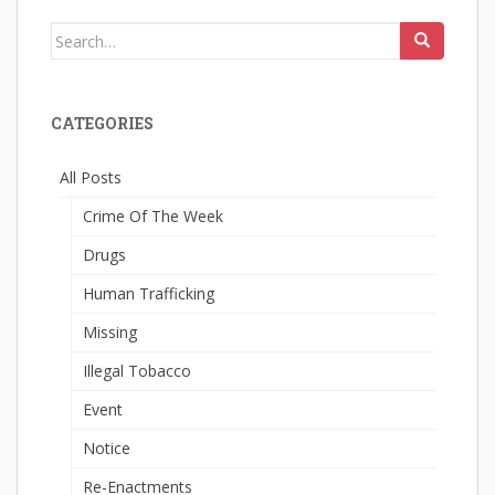
Search
for:
CATEGORIES
All Posts
Crime Of The Week
Drugs
Human Trafficking
Missing
Illegal Tobacco
Event
Notice
Re-Enactments