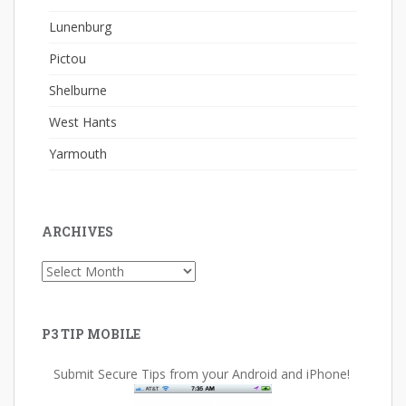
Lunenburg
Pictou
Shelburne
West Hants
Yarmouth
ARCHIVES
Archives
P3 TIP MOBILE
Submit Secure Tips from your Android and iPhone!