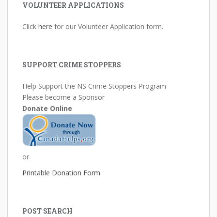
VOLUNTEER APPLICATIONS
Click
here
for our Volunteer Application form.
SUPPORT CRIME STOPPERS
Help Support the NS Crime Stoppers Program
Please become a Sponsor
Donate Online
or
Printable Donation Form
POST SEARCH