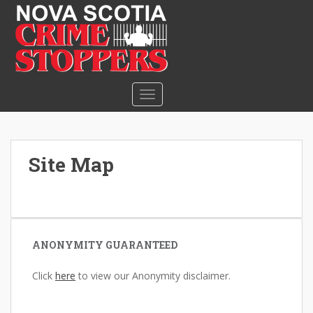
S
k
i
p
t
o
TOGGLE NAVIGATION
m
a
i
n
Site Map
c
o
n
t
e
ANONYMITY GUARANTEED
n
t
Click
here
to view our Anonymity disclaimer.