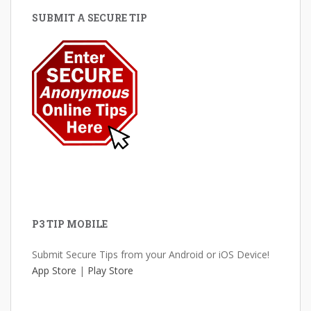
SUBMIT A SECURE TIP
P3 TIP MOBILE
Submit Secure Tips from your Android or iOS Device!
App Store
|
Play Store