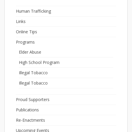
Human Trafficking
Links
Online Tips
Programs
Elder Abuse
High School Program
Illegal Tobacco
Illegal Tobacco
Proud Supporters
Publications
Re-Enactments
Upcoming Events