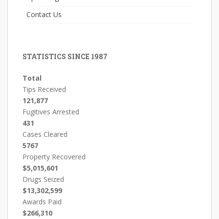
Contact Us
STATISTICS SINCE 1987
Total
Tips Received
121,877
Fugitives Arrested
431
Cases Cleared
5767
Property Recovered
$5,015,601
Drugs Seized
$13,302,599
Awards Paid
$266,310