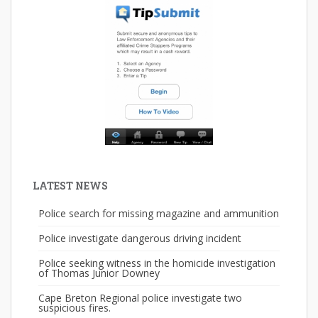
LATEST NEWS
Police search for missing magazine and ammunition
Police investigate dangerous driving incident
Police seeking witness in the homicide investigation
of Thomas Junior Downey
Cape Breton Regional police investigate two
suspicious fires.