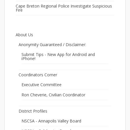
Cape Breton Regional Police Investigate Suspicious
Fire
About Us
Anonymity Guaranteed / Disclaimer:
Submit Tips - New App for Android and
iPhone!
Coordinators Corner
Executive Committee
Ron Cheverie, Civilian Coordinator
District Profiles
NSCSA - Annapolis Valley Board