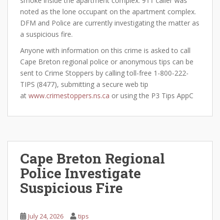
smoke inside the apartment complex. 911 caller was
noted as the lone occupant on the apartment complex.
DFM and Police are currently investigating the matter as
a suspicious fire.
Anyone with information on this crime is asked to call
Cape Breton regional police or anonymous tips can be
sent to Crime Stoppers by calling toll-free 1-800-222-
TIPS (8477), submitting a secure web tip
at
www.crimestoppers.ns.ca
or using the P3 Tips AppC
Cape Breton Regional
Police Investigate
Suspicious Fire
July 24, 2026
tips