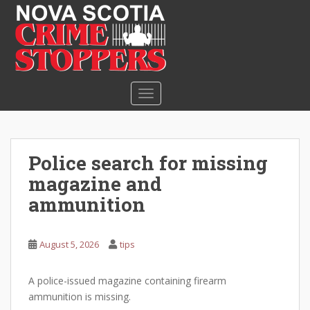
S
k
i
p
t
o
TOGGLE NAVIGATION
m
a
i
n
Police search for missing
c
magazine and
o
n
ammunition
t
e
August 5, 2026
tips
n
t
A police-issued magazine containing firearm
ammunition is missing.