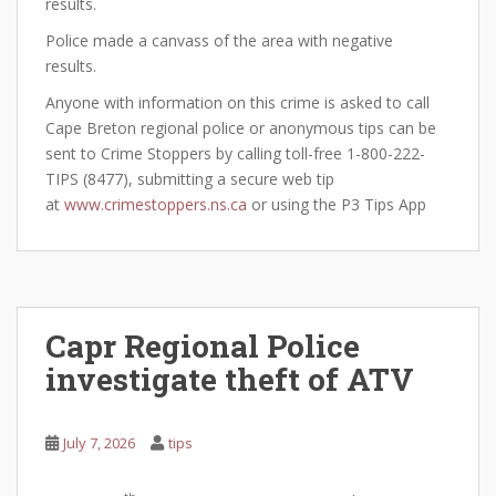
results.
Police made a canvass of the area with negative
results.
Anyone with information on this crime is asked to call
Cape Breton regional police or anonymous tips can be
sent to Crime Stoppers by calling toll-free 1-800-222-
TIPS (8477), submitting a secure web tip
at
www.crimestoppers.ns.ca
or using the P3 Tips App
Capr Regional Police
investigate theft of ATV
July 7, 2026
tips