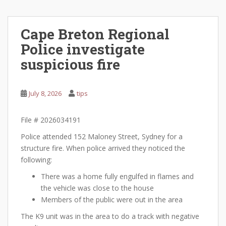
Cape Breton Regional
Police investigate
suspicious fire
July 8, 2026
tips
File # 2026034191
Police attended 152 Maloney Street, Sydney for a
structure fire. When police arrived they noticed the
following:
There was a home fully engulfed in flames and
the vehicle was close to the house
Members of the public were out in the area
The K9 unit was in the area to do a track with negative