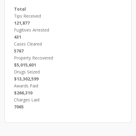
Total
Tips Received
121,877
Fugitives Arrested
431
Cases Cleared
5767
Property Recovered
$5,015,601
Drugs Seized
$13,302,599
Awards Paid
$266,310
Charges Laid
7065