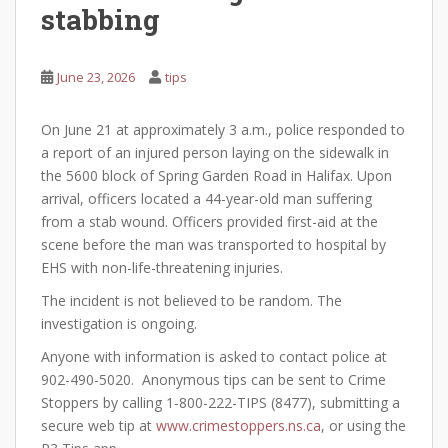
stabbing
June 23, 2026
tips
On June 21 at approximately 3 a.m., police responded to
a report of an injured person laying on the sidewalk in
the 5600 block of Spring Garden Road in Halifax. Upon
arrival, officers located a 44-year-old man suffering
from a stab wound. Officers provided first-aid at the
scene before the man was transported to hospital by
EHS with non-life-threatening injuries.
The incident is not believed to be random. The
investigation is ongoing.
Anyone with information is asked to contact police at
902-490-5020. Anonymous tips can be sent to Crime
Stoppers by calling 1-800-222-TIPS (8477), submitting a
secure web tip at
www.crimestoppers.ns.ca
, or using the