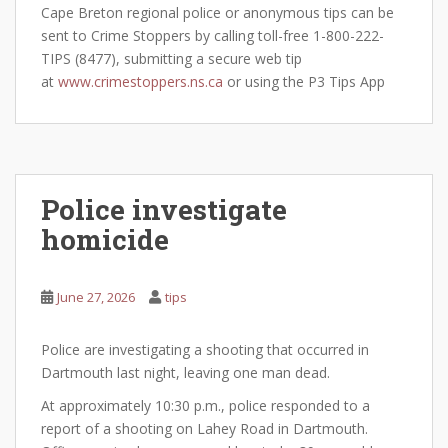
Cape Breton regional police or anonymous tips can be
sent to Crime Stoppers by calling toll-free 1-800-222-
TIPS (8477), submitting a secure web tip
at
www.crimestoppers.ns.ca
or using the P3 Tips App
Police investigate
homicide
June 27, 2026
tips
Police are investigating a shooting that occurred in
Dartmouth last night, leaving one man dead.
At approximately 10:30 p.m., police responded to a
report of a shooting on Lahey Road in Dartmouth.