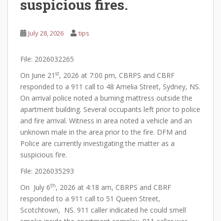
suspicious fires.
July 28, 2026
tips
File: 2026032265
st
On June 21
, 2026 at 7:00 pm, CBRPS and CBRF
responded to a 911 call to 48 Amelia Street, Sydney, NS.
On arrival police noted a burning mattress outside the
apartment building. Several occupants left prior to police
and fire arrival. Witness in area noted a vehicle and an
unknown male in the area prior to the fire. DFM and
Police are currently investigating the matter as a
suspicious fire.
File: 2026035293
th
On July 6
, 2026 at 4:18 am, CBRPS and CBRF
responded to a 911 call to 51 Queen Street,
Scotchtown, NS. 911 caller indicated he could smell