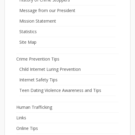
Message from our President
Mission Statement
Statistics
Site Map
Crime Prevention Tips
Child Internet Luring Prevention
Internet Safety Tips
Teen Dating Violence Awareness and Tips
Human Trafficking
Links
Online Tips