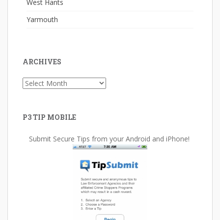
West Hants
Yarmouth
ARCHIVES
Archives
P3 TIP MOBILE
Submit Secure Tips from your Android and iPhone!