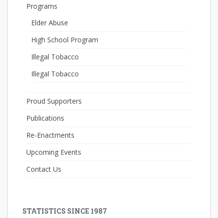
Programs
Elder Abuse
High School Program
Illegal Tobacco
Illegal Tobacco
Proud Supporters
Publications
Re-Enactments
Upcoming Events
Contact Us
STATISTICS SINCE 1987