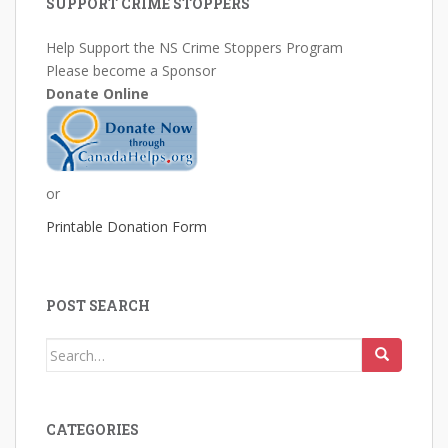
SUPPORT CRIME STOPPERS
Help Support the NS Crime Stoppers Program
Please become a Sponsor
Donate Online
or
Printable Donation Form
POST SEARCH
Search
for:
CATEGORIES