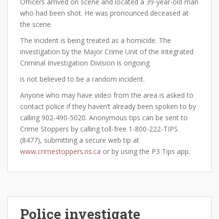
Officers arrived on scene and located a 39-year-old man
who had been shot. He was pronounced deceased at
the scene.
The incident is being treated as a homicide. The
investigation by the Major Crime Unit of the Integrated
Criminal Investigation Division is ongoing.
is not believed to be a random incident.
Anyone who may have video from the area is asked to
contact police if they haven’t already been spoken to by
calling 902-490-5020. Anonymous tips can be sent to
Crime Stoppers by calling toll-free 1-800-222-TIPS
(8477), submitting a secure web tip at
www.crimestoppers.ns.ca
or by using the P3 Tips app.
Police investigate