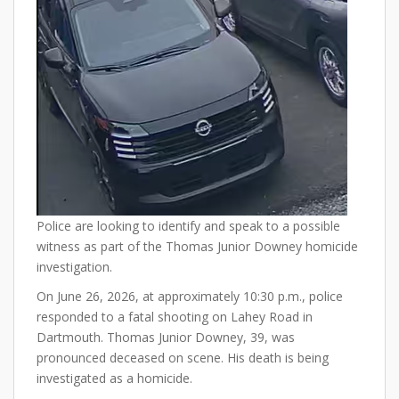
Police are looking to identify and speak to a possible
witness as part of the Thomas Junior Downey homicide
investigation.
On June 26, 2026, at approximately 10:30 p.m., police
responded to a fatal shooting on Lahey Road in
Dartmouth. Thomas Junior Downey, 39, was
pronounced deceased on scene. His death is being
investigated as a homicide.