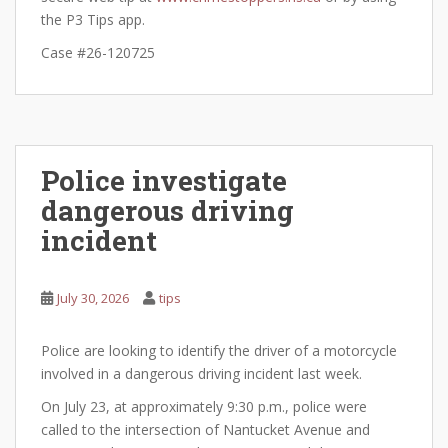
the P3 Tips app.
Case #26-120725
Police investigate
dangerous driving
incident
July 30, 2026
tips
Police are looking to identify the driver of a motorcycle
involved in a dangerous driving incident last week.
On July 23, at approximately 9:30 p.m., police were
called to the intersection of Nantucket Avenue and