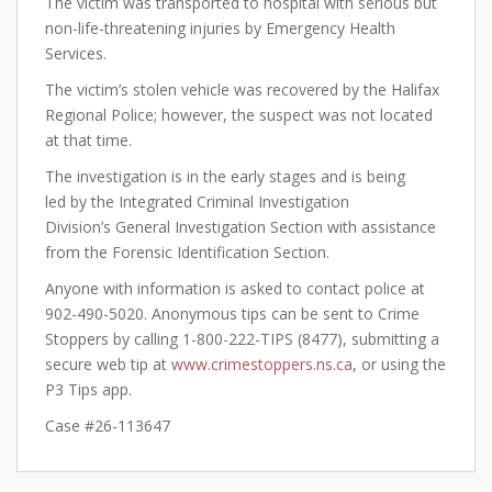
The victim was transported to hospital with serious but
non-life-threatening injuries by Emergency Health
Services.
The victim’s stolen vehicle was recovered by the Halifax
Regional Police; however, the suspect was not located
at that time.
The investigation is in the early stages and is being
led by the Integrated Criminal Investigation
Division’s General Investigation Section with assistance
from the Forensic Identification Section.
Anyone with information is asked to contact police at
902-490-5020. Anonymous tips can be sent to Crime
Stoppers by calling 1-800-222-TIPS (8477), submitting a
secure web tip at
www.crimestoppers.ns.ca
, or using the
P3 Tips app.
Case #26-113647