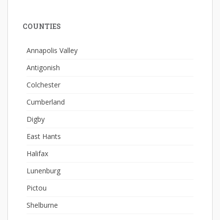
COUNTIES
Annapolis Valley
Antigonish
Colchester
Cumberland
Digby
East Hants
Halifax
Lunenburg
Pictou
Shelburne