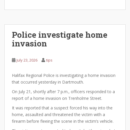
Police investigate home
invasion
July 23, 2026
tips
Halifax Regional Police is investigating a home invasion
that occurred yesterday in Dartmouth.
On July 21, shortly after 7 p.m., officers responded to a
report of a home invasion on Trenholme Street.
It was reported that a suspect forced his way into the
home, assaulted and threatened the victim with a
firearm before fleeing the scene in the victim’s vehicle.