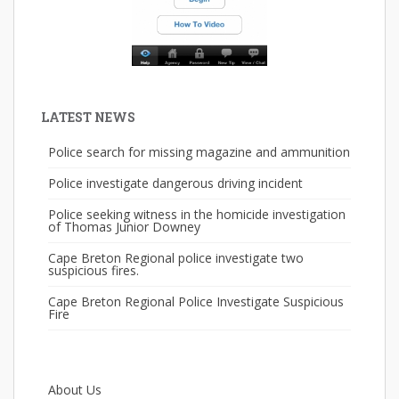
LATEST NEWS
Police search for missing magazine and ammunition
Police investigate dangerous driving incident
Police seeking witness in the homicide investigation
of Thomas Junior Downey
Cape Breton Regional police investigate two
suspicious fires.
Cape Breton Regional Police Investigate Suspicious
Fire
About Us