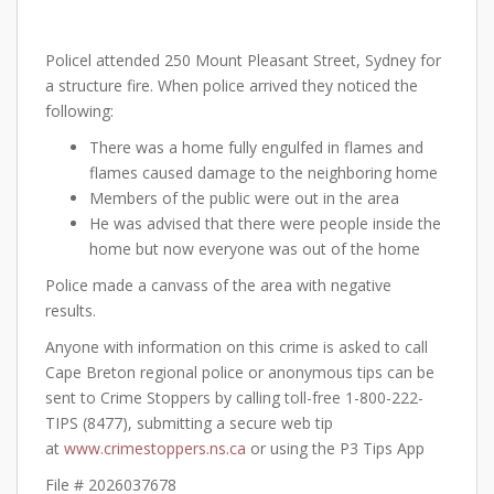
Policel attended 250 Mount Pleasant Street, Sydney for
a structure fire. When police arrived they noticed the
following:
There was a home fully engulfed in flames and
flames caused damage to the neighboring home
Members of the public were out in the area
He was advised that there were people inside the
home but now everyone was out of the home
Police made a canvass of the area with negative
results.
Anyone with information on this crime is asked to call
Cape Breton regional police or anonymous tips can be
sent to Crime Stoppers by calling toll-free 1-800-222-
TIPS (8477), submitting a secure web tip
at
www.crimestoppers.ns.ca
or using the P3 Tips App
File # 2026037678