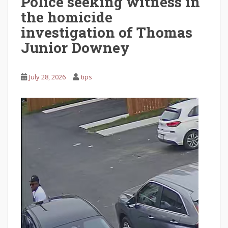
Police seeking witness in
the homicide
investigation of Thomas
Junior Downey
July 28, 2026
tips