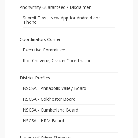
Anonymity Guaranteed / Disclaimer:
Submit Tips - New App for Android and
iPhone!
Coordinators Corner
Executive Committee
Ron Cheverie, Civilian Coordinator
District Profiles
NSCSA - Annapolis Valley Board
NSCSA - Colchester Board
NSCSA - Cumberland Board
NSCSA - HRM Board
History of Crime Stoppers