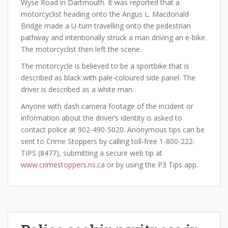
Wyse Road in Dartmouth. It was reported that a
motorcyclist heading onto the Angus L. Macdonald
Bridge made a U-turn travelling onto the pedestrian
pathway and intentionally struck a man driving an e-bike.
The motorcyclist then left the scene.
The motorcycle is believed to be a sportbike that is
described as black with pale-coloured side panel. The
driver is described as a white man.
Anyone with dash camera footage of the incident or
information about the driver’s identity is asked to
contact police at 902-490-5020. Anonymous tips can be
sent to Crime Stoppers by calling toll-free 1-800-222-
TIPS (8477), submitting a secure web tip at
www.crimestoppers.ns.ca
or by using the P3 Tips app.