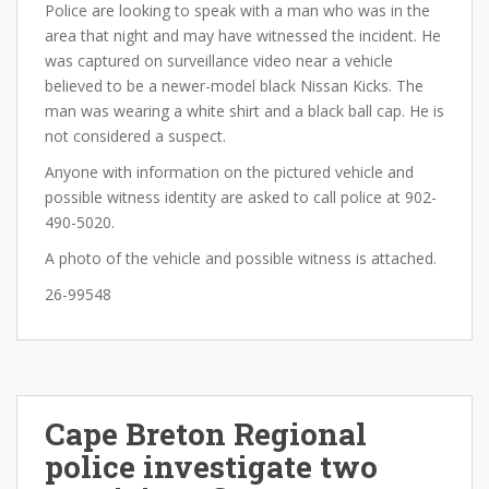
Police are looking to speak with a man who was in the
area that night and may have witnessed the incident. He
was captured on surveillance video near a vehicle
believed to be a newer-model black Nissan Kicks. The
man was wearing a white shirt and a black ball cap. He is
not considered a suspect.
Anyone with information on the pictured vehicle and
possible witness identity are asked to call police at 902-
490-5020.
A photo of the vehicle and possible witness is attached.
26-99548
Cape Breton Regional
police investigate two