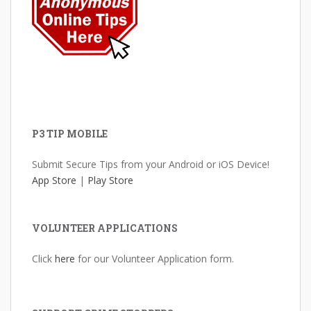
P3 TIP MOBILE
Submit Secure Tips from your Android or iOS Device!
App Store
|
Play Store
VOLUNTEER APPLICATIONS
Click
here
for our Volunteer Application form.