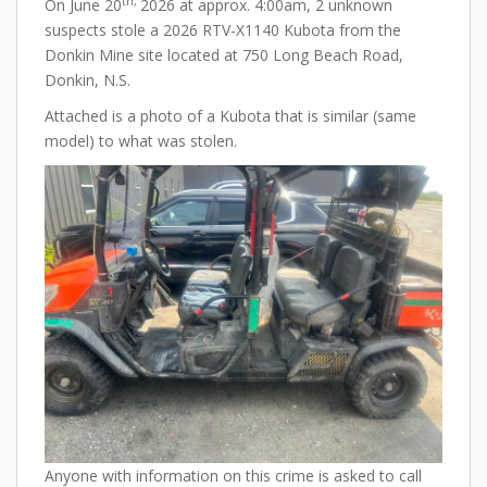
th,
On June 20
2026 at approx. 4:00am, 2 unknown
suspects stole a 2026 RTV-X1140 Kubota from the
Donkin Mine site located at 750 Long Beach Road,
Donkin, N.S.
Attached is a photo of a Kubota that is similar (same
model) to what was stolen.
Anyone with information on this crime is asked to call