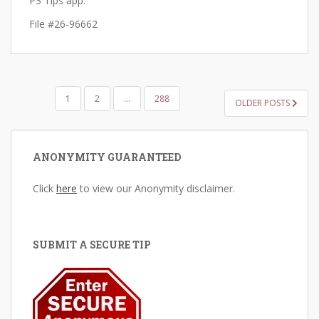
P3 Tips app.
File #26-96662
POSTS
1
2
…
288
OLDER POSTS
PAGINATION
ANONYMITY GUARANTEED
Click
here
to view our Anonymity disclaimer.
SUBMIT A SECURE TIP