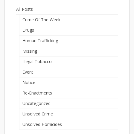
All Posts
Crime Of The Week
Drugs
Human Trafficking
Missing
Illegal Tobacco
Event
Notice
Re-Enactments
Uncategorized
Unsolved Crime
Unsolved Homicides