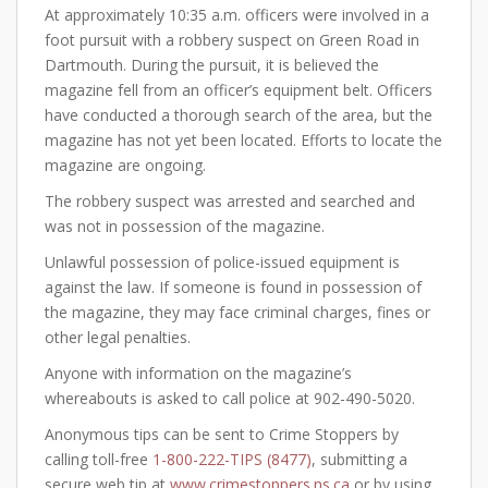
At approximately 10:35 a.m. officers were involved in a
foot pursuit with a robbery suspect on Green Road in
Dartmouth. During the pursuit, it is believed the
magazine fell from an officer’s equipment belt. Officers
have conducted a thorough search of the area, but the
magazine has not yet been located. Efforts to locate the
magazine are ongoing.
The robbery suspect was arrested and searched and
was not in possession of the magazine.
Unlawful possession of police-issued equipment is
against the law. If someone is found in possession of
the magazine, they may face criminal charges, fines or
other legal penalties.
Anyone with information on the magazine’s
whereabouts is asked to call police at 902-490-5020.
Anonymous tips can be sent to Crime Stoppers by
calling toll-free
1-800-222-TIPS (8477)
, submitting a
secure web tip at
www.crimestoppers.ns.ca
or by using