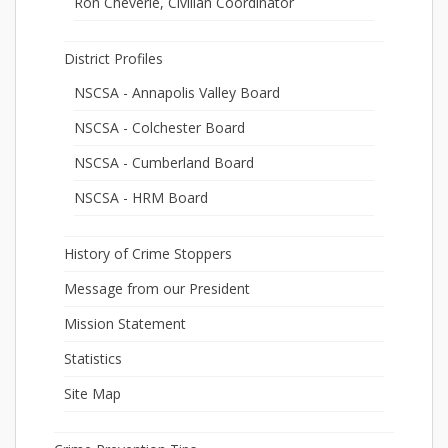
Ron Cheverie, Civilian Coordinator
District Profiles
NSCSA - Annapolis Valley Board
NSCSA - Colchester Board
NSCSA - Cumberland Board
NSCSA - HRM Board
History of Crime Stoppers
Message from our President
Mission Statement
Statistics
Site Map