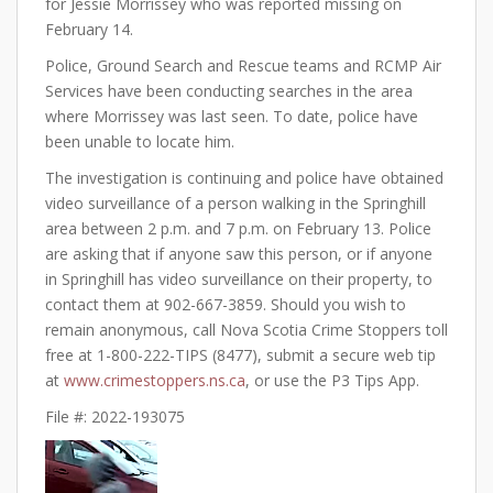
for Jessie Morrissey who was reported missing on
February 14.
Police, Ground Search and Rescue teams and RCMP Air
Services have been conducting searches in the area
where Morrissey was last seen. To date, police have
been unable to locate him.
The investigation is continuing and police have obtained
video surveillance of a person walking in the Springhill
area between 2 p.m. and 7 p.m. on February 13. Police
are asking that if anyone saw this person, or if anyone
in Springhill has video surveillance on their property, to
contact them at 902-667-3859. Should you wish to
remain anonymous, call Nova Scotia Crime Stoppers toll
free at 1-800-222-TIPS (8477), submit a secure web tip
at
www.crimestoppers.ns.ca
, or use the P3 Tips App.
File #: 2022-193075