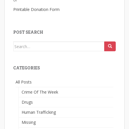
Printable Donation Form
POST SEARCH
Search
for:
CATEGORIES
All Posts
Crime Of The Week
Drugs
Human Trafficking
Missing