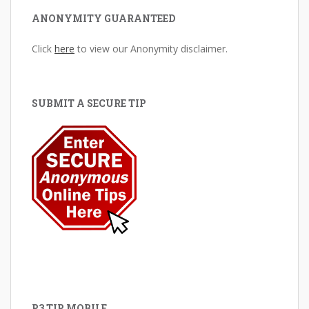
ANONYMITY GUARANTEED
Click
here
to view our Anonymity disclaimer.
SUBMIT A SECURE TIP
P3 TIP MOBILE