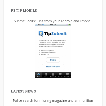
P3 TIP MOBILE
Submit Secure Tips from your Android and iPhone!
LATEST NEWS
Police search for missing magazine and ammunition