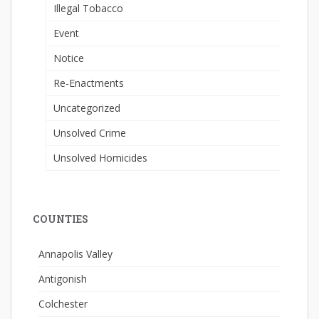
Illegal Tobacco
Event
Notice
Re-Enactments
Uncategorized
Unsolved Crime
Unsolved Homicides
COUNTIES
Annapolis Valley
Antigonish
Colchester