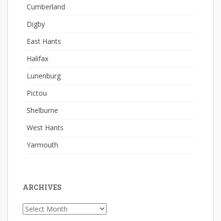
Cumberland
Digby
East Hants
Halifax
Lunenburg
Pictou
Shelburne
West Hants
Yarmouth
ARCHIVES
Archives