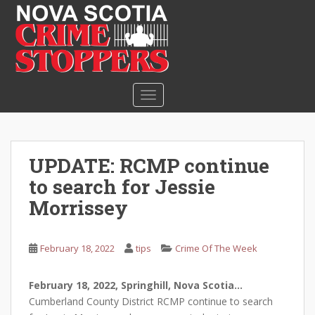
S
k
i
p
t
o
TOGGLE NAVIGATION
m
a
i
n
UPDATE: RCMP continue
c
to search for Jessie
o
n
Morrissey
t
e
February 18, 2022
tips
Crime Of The Week
n
t
February 18, 2022, Springhill, Nova Scotia…
Cumberland County District RCMP continue to search