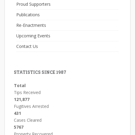
Proud Supporters
Publications
Re-Enactments
Upcoming Events
Contact Us
STATISTICS SINCE 1987
Total
Tips Received
121,877
Fugitives Arrested
431
Cases Cleared
5767
Property Recovered