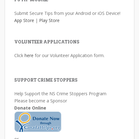
Submit Secure Tips from your Android or iOS Device!
App Store
|
Play Store
VOLUNTEER APPLICATIONS
Click
here
for our Volunteer Application form.
SUPPORT CRIME STOPPERS
Help Support the NS Crime Stoppers Program
Please become a Sponsor
Donate Online
or