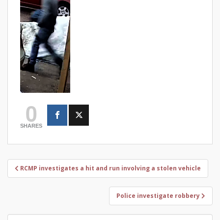
0
SHARES
Post
RCMP investigates a hit and run involving a stolen vehicle
navigation
Police investigate robbery