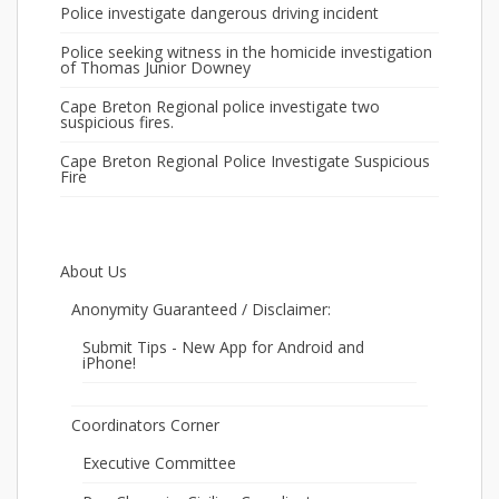
Police investigate dangerous driving incident
Police seeking witness in the homicide investigation
of Thomas Junior Downey
Cape Breton Regional police investigate two
suspicious fires.
Cape Breton Regional Police Investigate Suspicious
Fire
About Us
Anonymity Guaranteed / Disclaimer:
Submit Tips - New App for Android and
iPhone!
Coordinators Corner
Executive Committee