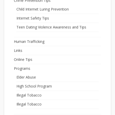
Crime Prevention Tips
Child Internet Luring Prevention
Internet Safety Tips
Teen Dating Violence Awareness and Tips
Human Trafficking
Links
Online Tips
Programs
Elder Abuse
High School Program
Illegal Tobacco
Illegal Tobacco