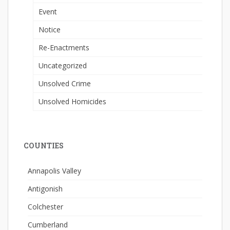
Event
Notice
Re-Enactments
Uncategorized
Unsolved Crime
Unsolved Homicides
COUNTIES
Annapolis Valley
Antigonish
Colchester
Cumberland