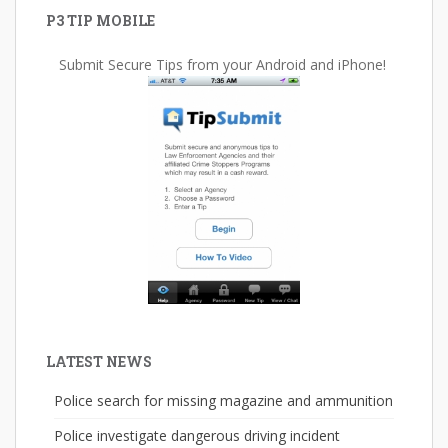
P3 TIP MOBILE
Submit Secure Tips from your Android and iPhone!
LATEST NEWS
Police search for missing magazine and ammunition
Police investigate dangerous driving incident