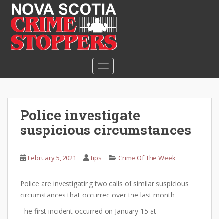
S
k
i
p
t
o
TOGGLE NAVIGATION
m
a
i
n
Police investigate
c
suspicious circumstances
o
n
t
February 5, 2021
tips
Crime Of The Week
e
n
Police are investigating two calls of similar suspicious
t
circumstances that occurred over the last month.
The first incident occurred on January 15 at