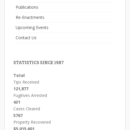
Publications
Re-Enactments
Upcoming Events
Contact Us
STATISTICS SINCE 1987
Total
Tips Received
121,877
Fugitives Arrested
431
Cases Cleared
5767
Property Recovered
$5,015,601