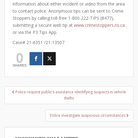
information about either incident or video from the area
to contact police. Anonymous tips can be sent to Crime
Stoppers by calling toll-free 1-800-222-TIPS (8477),
submitting a secure web tip at
www.crimestoppers.ns.ca
or via the P3 Tips App.
Case# 21-6351 /21-13507
0
SHARES
Post
Police request public’s assistance identifying suspects in vehicle
navigation
thefts
Police investigate suspicious circumstances