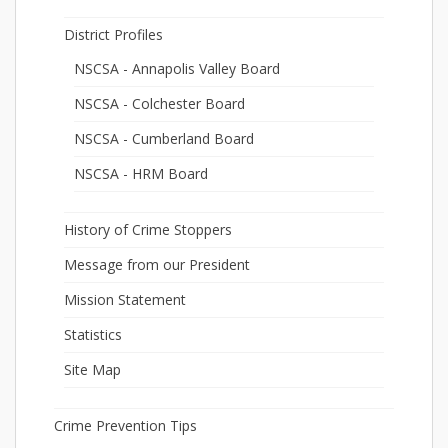
District Profiles
NSCSA - Annapolis Valley Board
NSCSA - Colchester Board
NSCSA - Cumberland Board
NSCSA - HRM Board
History of Crime Stoppers
Message from our President
Mission Statement
Statistics
Site Map
Crime Prevention Tips