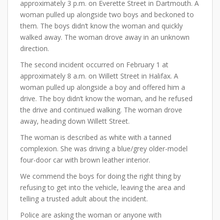
approximately 3 p.m. on Everette Street in Dartmouth. A
woman pulled up alongside two boys and beckoned to
them. The boys didn’t know the woman and quickly
walked away. The woman drove away in an unknown
direction.
The second incident occurred on February 1 at
approximately 8 a.m. on Willett Street in Halifax. A
woman pulled up alongside a boy and offered him a
drive. The boy didn’t know the woman, and he refused
the drive and continued walking. The woman drove
away, heading down Willett Street.
The woman is described as white with a tanned
complexion. She was driving a blue/grey older-model
four-door car with brown leather interior.
We commend the boys for doing the right thing by
refusing to get into the vehicle, leaving the area and
telling a trusted adult about the incident.
Police are asking the woman or anyone with