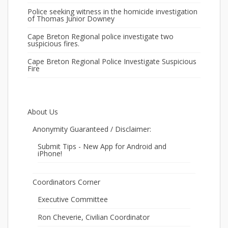
Police seeking witness in the homicide investigation
of Thomas Junior Downey
Cape Breton Regional police investigate two
suspicious fires.
Cape Breton Regional Police Investigate Suspicious
Fire
About Us
Anonymity Guaranteed / Disclaimer:
Submit Tips - New App for Android and
iPhone!
Coordinators Corner
Executive Committee
Ron Cheverie, Civilian Coordinator