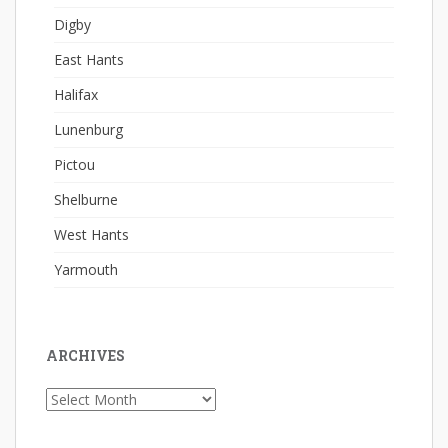
Digby
East Hants
Halifax
Lunenburg
Pictou
Shelburne
West Hants
Yarmouth
ARCHIVES
Archives