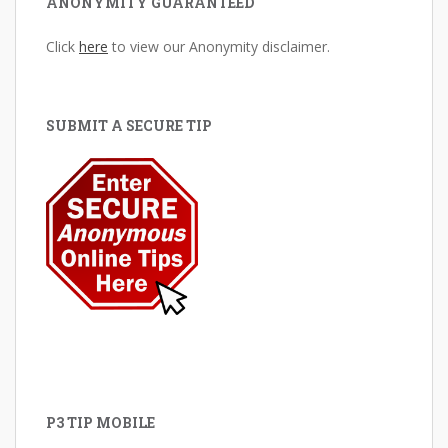
ANONYMITY GUARANTEED
Click
here
to view our Anonymity disclaimer.
SUBMIT A SECURE TIP
P3 TIP MOBILE