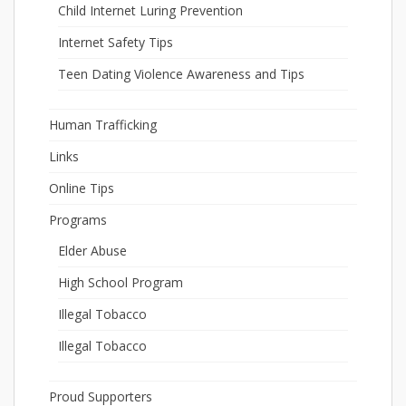
Child Internet Luring Prevention
Internet Safety Tips
Teen Dating Violence Awareness and Tips
Human Trafficking
Links
Online Tips
Programs
Elder Abuse
High School Program
Illegal Tobacco
Illegal Tobacco
Proud Supporters