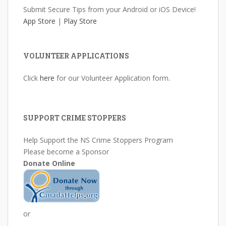
Submit Secure Tips from your Android or iOS Device!
App Store
|
Play Store
VOLUNTEER APPLICATIONS
Click
here
for our Volunteer Application form.
SUPPORT CRIME STOPPERS
Help Support the NS Crime Stoppers Program
Please become a Sponsor
Donate Online
or