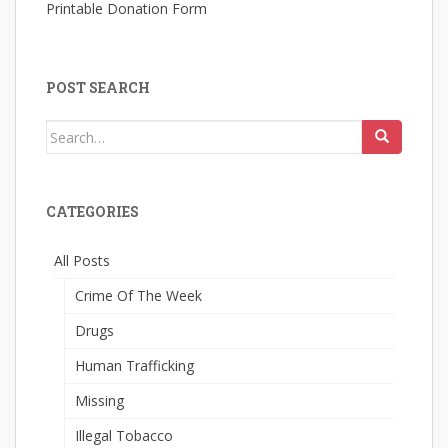
Printable Donation Form
POST SEARCH
Search
for:
CATEGORIES
All Posts
Crime Of The Week
Drugs
Human Trafficking
Missing
Illegal Tobacco