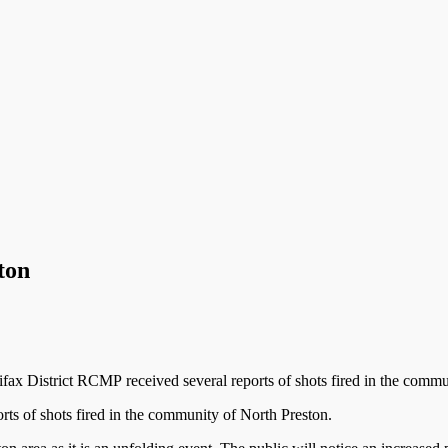
ton
ax District RCMP received several reports of shots fired in the commu
ts of shots fired in the community of North Preston.