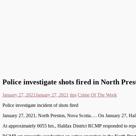
Police investigate shots fired in North Pres
January 27, 2021
January 27, 2021
tips
Crime Of The Week
Police investigate incident of shots fired
January 27, 2021, North Preston, Nova Scotia…. On January 27, Halif
At approximately 0055 hrs., Halifax District RCMP responded to repor