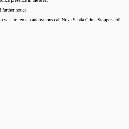
olice presence in the area.
l further notice.
you wish to remain anonymous call Nova Scotia Crime Stoppers toll