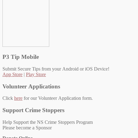
P3 Tip Mobile
Submit Secure Tips from your Android or iOS Device!
App Store
|
Play Store
Volunteer Applications
Click
here
for our Volunteer Application form.
Support Crime Stoppers
Help Support the NS Crime Stoppers Program
Please become a Sponsor