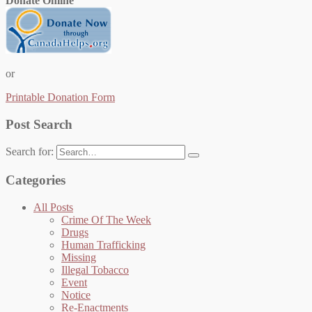
Donate Online
or
Printable Donation Form
Post Search
Search for:
Categories
All Posts
Crime Of The Week
Drugs
Human Trafficking
Missing
Illegal Tobacco
Event
Notice
Re-Enactments