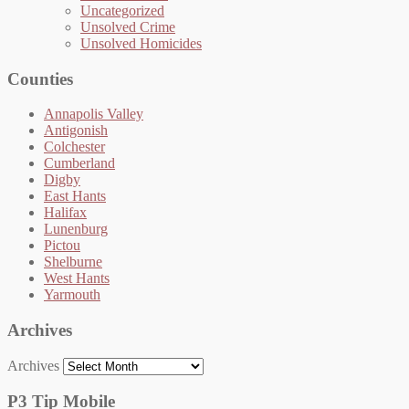
Uncategorized
Unsolved Crime
Unsolved Homicides
Counties
Annapolis Valley
Antigonish
Colchester
Cumberland
Digby
East Hants
Halifax
Lunenburg
Pictou
Shelburne
West Hants
Yarmouth
Archives
Archives
P3 Tip Mobile