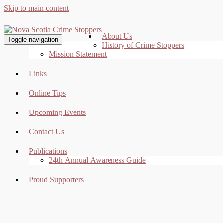
Skip to main content
About Us
Toggle navigation
History of Crime Stoppers
Mission Statement
Links
Online Tips
Upcoming Events
Contact Us
Publications
24th Annual Awareness Guide
Proud Supporters