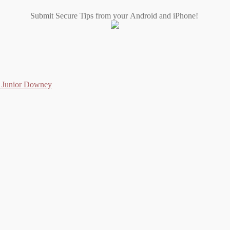
Submit Secure Tips from your Android and iPhone!
as Junior Downey