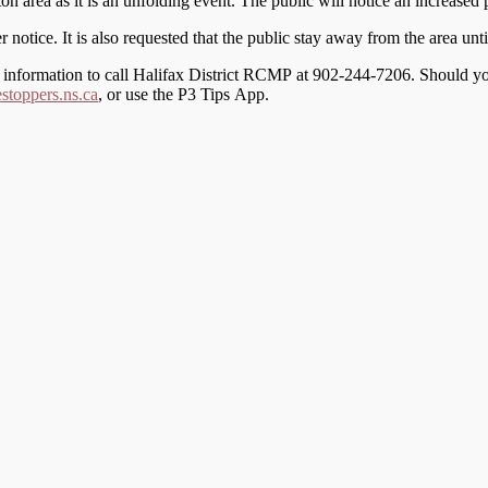
 area as it is an unfolding event. The public will notice an increased p
r notice. It is also requested that the public stay away from the area unti
th information to call Halifax District RCMP at 902-244-7206. Should 
toppers.ns.ca
, or use the P3 Tips App.