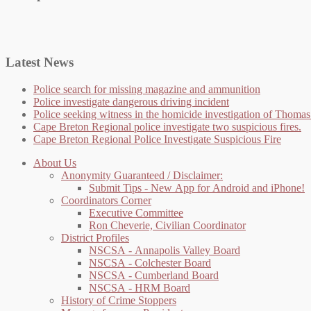
Latest News
Police search for missing magazine and ammunition
Police investigate dangerous driving incident
Police seeking witness in the homicide investigation of Thom
Cape Breton Regional police investigate two suspicious fires.
Cape Breton Regional Police Investigate Suspicious Fire
About Us
Anonymity Guaranteed / Disclaimer:
Submit Tips - New App for Android and iPhone!
Coordinators Corner
Executive Committee
Ron Cheverie, Civilian Coordinator
District Profiles
NSCSA - Annapolis Valley Board
NSCSA - Colchester Board
NSCSA - Cumberland Board
NSCSA - HRM Board
History of Crime Stoppers