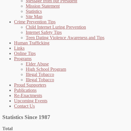
Message from our President
Mission Statement
Statistics
Site Map
Crime Prevention Tips
Child Internet Luring Prevention
Internet Safety Tips
Teen Dating Violence Awareness and Tips
Human Trafficking
Links
Online Tips
Programs
Elder Abuse
High School Program
Illegal Tobacco
Illegal Tobacco
Proud Supporters
Publications
Re-Enactments
Upcoming Events
Contact Us
Statistics Since 1987
Total