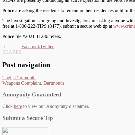
RCMP are presently conducting an active operation in the North Preston
Police are asking the residents to remain in their residences until furthe
The investigation is ongoing and investigators are asking anyone wi
free at 1-800-222-TIPS (8477), submit a secure web tip at
www.crimes
Police file #2021-11286 refers.
0
Facebook
Twitter
SHARES
Post navigation
Theft, Dartmouth
Weapons Complaint, Dartmouth
Anonymity Guaranteed
Click
here
to view our Anonymity disclaimer.
Submit a Secure Tip