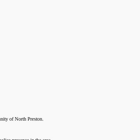
nity of North Preston.