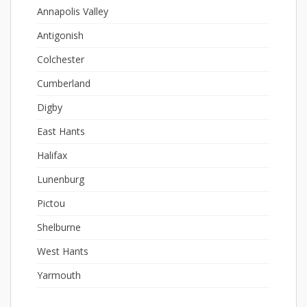
Annapolis Valley
Antigonish
Colchester
Cumberland
Digby
East Hants
Halifax
Lunenburg
Pictou
Shelburne
West Hants
Yarmouth