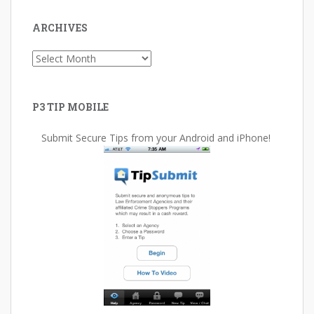
ARCHIVES
Archives
P3 TIP MOBILE
Submit Secure Tips from your Android and iPhone!