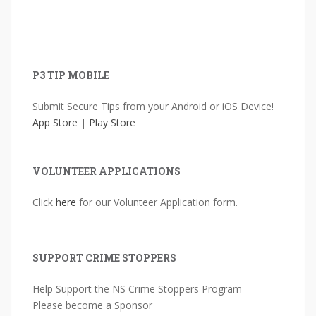
P3 TIP MOBILE
Submit Secure Tips from your Android or iOS Device!
App Store
|
Play Store
VOLUNTEER APPLICATIONS
Click
here
for our Volunteer Application form.
SUPPORT CRIME STOPPERS
Help Support the NS Crime Stoppers Program
Please become a Sponsor