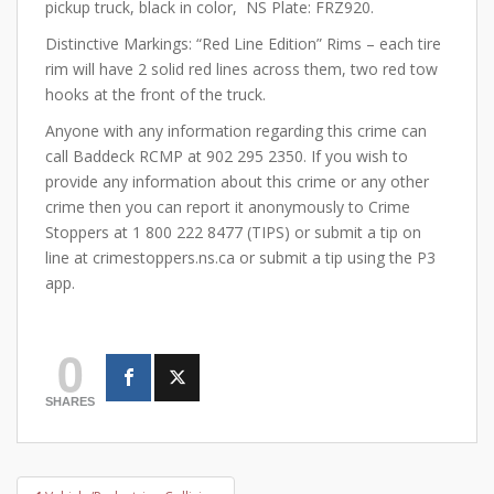
pickup truck, black in color, NS Plate: FRZ920.
Distinctive Markings: “Red Line Edition” Rims – each tire
rim will have 2 solid red lines across them, two red tow
hooks at the front of the truck.
Anyone with any information regarding this crime can
call Baddeck RCMP at 902 295 2350. If you wish to
provide any information about this crime or any other
crime then you can report it anonymously to Crime
Stoppers at 1 800 222 8477 (TIPS) or submit a tip on
line at crimestoppers.ns.ca or submit a tip using the P3
app.
0
SHARES
Post