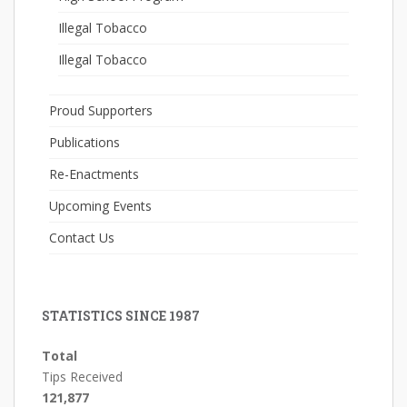
Illegal Tobacco
Illegal Tobacco
Proud Supporters
Publications
Re-Enactments
Upcoming Events
Contact Us
STATISTICS SINCE 1987
Total
Tips Received
121,877