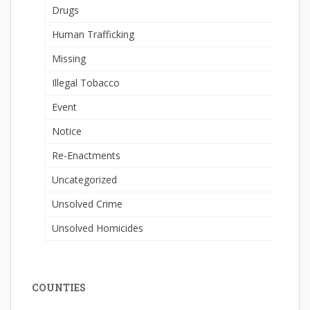
Drugs
Human Trafficking
Missing
Illegal Tobacco
Event
Notice
Re-Enactments
Uncategorized
Unsolved Crime
Unsolved Homicides
COUNTIES