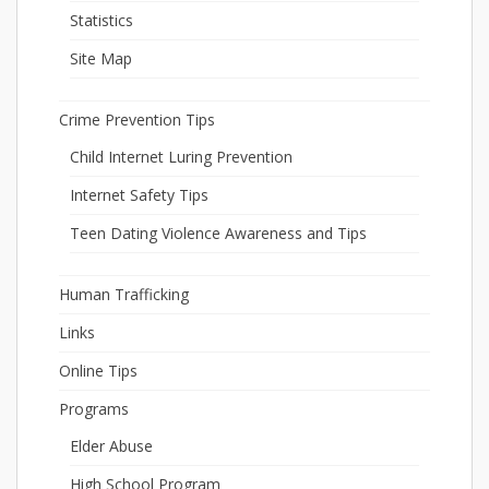
Statistics
Site Map
Crime Prevention Tips
Child Internet Luring Prevention
Internet Safety Tips
Teen Dating Violence Awareness and Tips
Human Trafficking
Links
Online Tips
Programs
Elder Abuse
High School Program