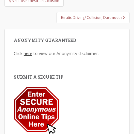
Vehicle/Pedestrian Collision
navigation
Erratic Driving/ Collision, Dartmouth
ANONYMITY GUARANTEED
Click
here
to view our Anonymity disclaimer.
SUBMIT A SECURE TIP