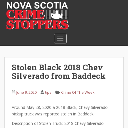
S
k
i
p
t
o
TOGGLE NAVIGATION
m
a
i
n
Stolen Black 2018 Chev
c
Silverado from Baddeck
o
n
t
June 9, 2020
tips
Crime Of The Week
e
n
Around May 28, 2020 a 2018 Black, Chevy Silverado
t
pickup truck was reported stolen in Baddeck.
Description of Stolen Truck: 2018 Chevy Silverado