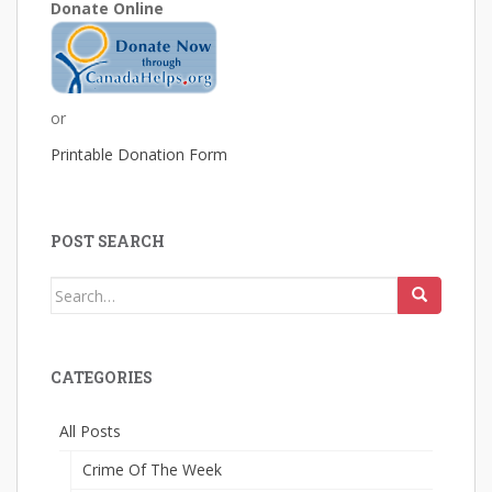
Donate Online
or
Printable Donation Form
POST SEARCH
Search
for:
CATEGORIES
All Posts
Crime Of The Week