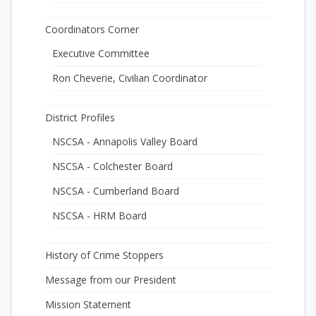
Coordinators Corner
Executive Committee
Ron Cheverie, Civilian Coordinator
District Profiles
NSCSA - Annapolis Valley Board
NSCSA - Colchester Board
NSCSA - Cumberland Board
NSCSA - HRM Board
History of Crime Stoppers
Message from our President
Mission Statement