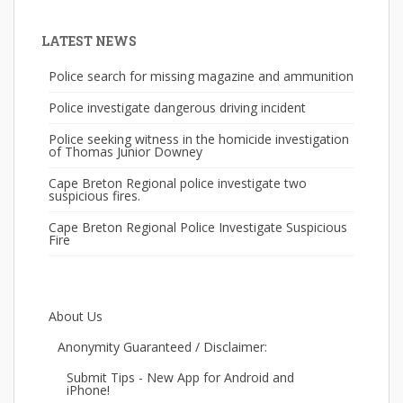
LATEST NEWS
Police search for missing magazine and ammunition
Police investigate dangerous driving incident
Police seeking witness in the homicide investigation
of Thomas Junior Downey
Cape Breton Regional police investigate two
suspicious fires.
Cape Breton Regional Police Investigate Suspicious
Fire
About Us
Anonymity Guaranteed / Disclaimer:
Submit Tips - New App for Android and
iPhone!