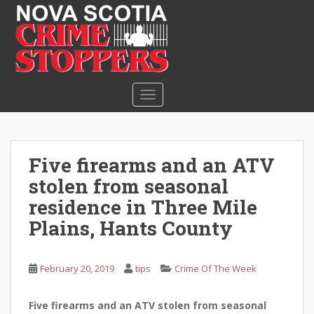
S
k
i
p
t
o
TOGGLE NAVIGATION
m
a
i
n
Five firearms and an ATV
c
stolen from seasonal
o
n
residence in Three Mile
t
Plains, Hants County
e
n
t
February 20, 2019
tips
Crime Of The Week
Five firearms and an ATV stolen from seasonal