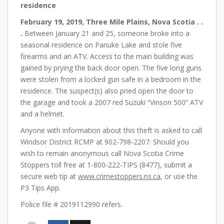
residence
February 19, 2019, Three Mile Plains, Nova Scotia . .
.
Between January 21 and 25, someone broke into a
seasonal residence on Panuke Lake and stole five
firearms and an ATV. Access to the main building was
gained by prying the back door open. The five long guns
were stolen from a locked gun safe in a bedroom in the
residence. The suspect(s) also pried open the door to
the garage and took a 2007 red Suzuki “Vinson 500” ATV
and a helmet.
Anyone with information about this theft is asked to call
Windsor District RCMP at 902-798-2207. Should you
wish to remain anonymous call Nova Scotia Crime
Stoppers toll free at 1-800-222-TIPS (8477), submit a
secure web tip at
www.crimestoppers.ns.ca
, or use the
P3 Tips App.
Police file # 2019112990 refers.