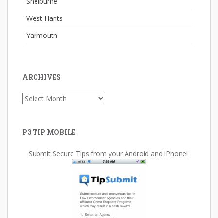
Shelburne
West Hants
Yarmouth
ARCHIVES
Archives
P3 TIP MOBILE
Submit Secure Tips from your Android and iPhone!