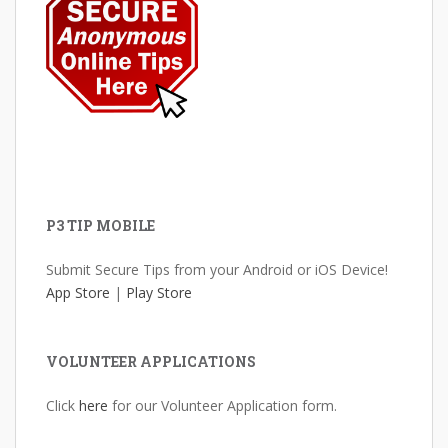
P3 TIP MOBILE
Submit Secure Tips from your Android or iOS Device!
App Store
|
Play Store
VOLUNTEER APPLICATIONS
Click
here
for our Volunteer Application form.