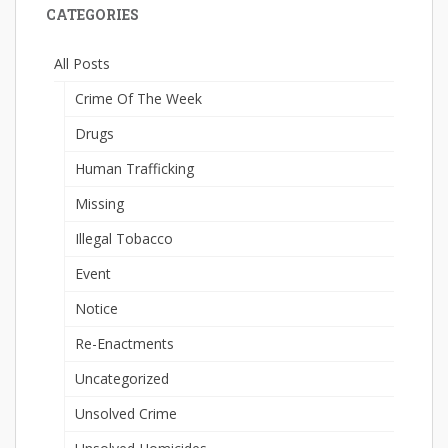
CATEGORIES
All Posts
Crime Of The Week
Drugs
Human Trafficking
Missing
Illegal Tobacco
Event
Notice
Re-Enactments
Uncategorized
Unsolved Crime