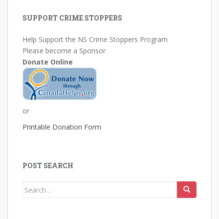
SUPPORT CRIME STOPPERS
Help Support the NS Crime Stoppers Program
Please become a Sponsor
Donate Online
or
Printable Donation Form
POST SEARCH
Search
for: