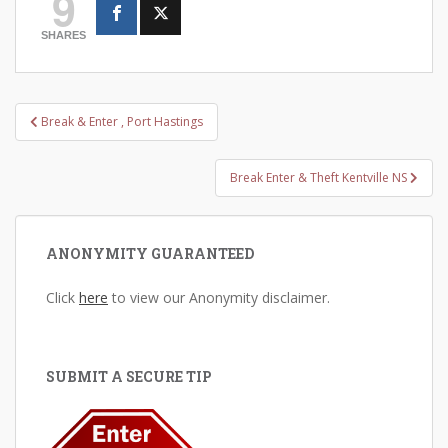
9
SHARES
Post
Break & Enter , Port Hastings
navigation
Break Enter & Theft Kentville NS
ANONYMITY GUARANTEED
Click
here
to view our Anonymity disclaimer.
SUBMIT A SECURE TIP