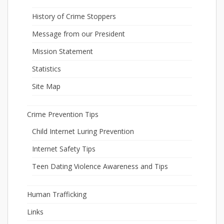
History of Crime Stoppers
Message from our President
Mission Statement
Statistics
Site Map
Crime Prevention Tips
Child Internet Luring Prevention
Internet Safety Tips
Teen Dating Violence Awareness and Tips
Human Trafficking
Links