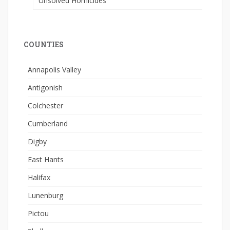
Unsolved Homicides
COUNTIES
Annapolis Valley
Antigonish
Colchester
Cumberland
Digby
East Hants
Halifax
Lunenburg
Pictou