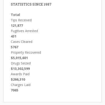
STATISTICS SINCE 1987
Total
Tips Received
121,877
Fugitives Arrested
431
Cases Cleared
5767
Property Recovered
$5,015,601
Drugs Seized
$13,302,599
Awards Paid
$266,310
Charges Laid
7065