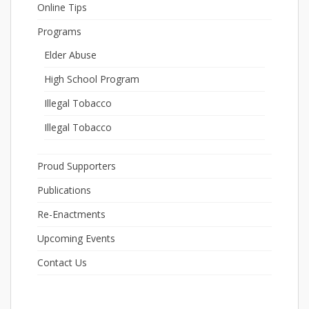
Online Tips
Programs
Elder Abuse
High School Program
Illegal Tobacco
Illegal Tobacco
Proud Supporters
Publications
Re-Enactments
Upcoming Events
Contact Us