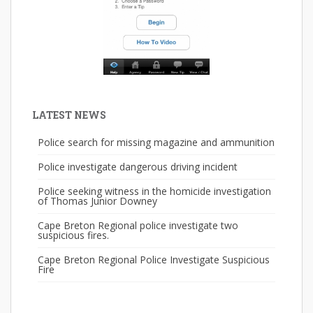
LATEST NEWS
Police search for missing magazine and ammunition
Police investigate dangerous driving incident
Police seeking witness in the homicide investigation
of Thomas Junior Downey
Cape Breton Regional police investigate two
suspicious fires.
Cape Breton Regional Police Investigate Suspicious
Fire