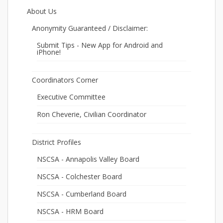
About Us
Anonymity Guaranteed / Disclaimer:
Submit Tips - New App for Android and
iPhone!
Coordinators Corner
Executive Committee
Ron Cheverie, Civilian Coordinator
District Profiles
NSCSA - Annapolis Valley Board
NSCSA - Colchester Board
NSCSA - Cumberland Board
NSCSA - HRM Board