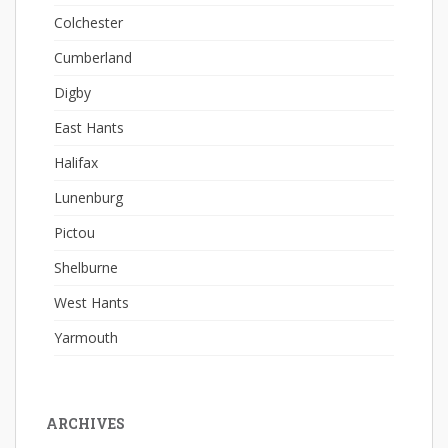
Colchester
Cumberland
Digby
East Hants
Halifax
Lunenburg
Pictou
Shelburne
West Hants
Yarmouth
ARCHIVES