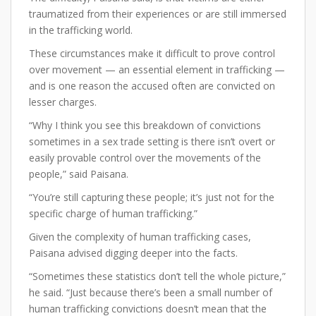
traumatized from their experiences or are still immersed
in the trafficking world.
These circumstances make it difficult to prove control
over movement — an essential element in trafficking —
and is one reason the accused often are convicted on
lesser charges.
“Why I think you see this breakdown of convictions
sometimes in a sex trade setting is there isn’t overt or
easily provable control over the movements of the
people,” said Paisana.
“You’re still capturing these people; it’s just not for the
specific charge of human trafficking.”
Given the complexity of human trafficking cases,
Paisana advised digging deeper into the facts.
“Sometimes these statistics don’t tell the whole picture,”
he said. “Just because there’s been a small number of
human trafficking convictions doesn’t mean that the