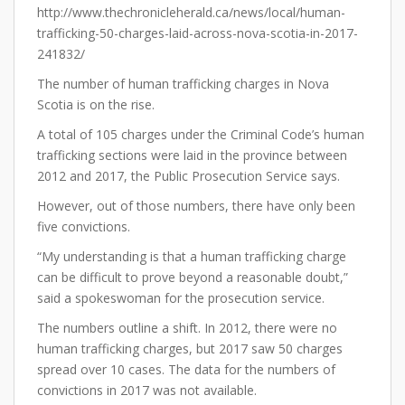
http://www.thechronicleherald.ca/news/local/human-
trafficking-50-charges-laid-across-nova-scotia-in-2017-
241832/
The number of human trafficking charges in Nova
Scotia is on the rise.
A total of 105 charges under the Criminal Code’s human
trafficking sections were laid in the province between
2012 and 2017, the Public Prosecution Service says.
However, out of those numbers, there have only been
five convictions.
“My understanding is that a human trafficking charge
can be difficult to prove beyond a reasonable doubt,”
said a spokeswoman for the prosecution service.
The numbers outline a shift. In 2012, there were no
human trafficking charges, but 2017 saw 50 charges
spread over 10 cases. The data for the numbers of
convictions in 2017 was not available.