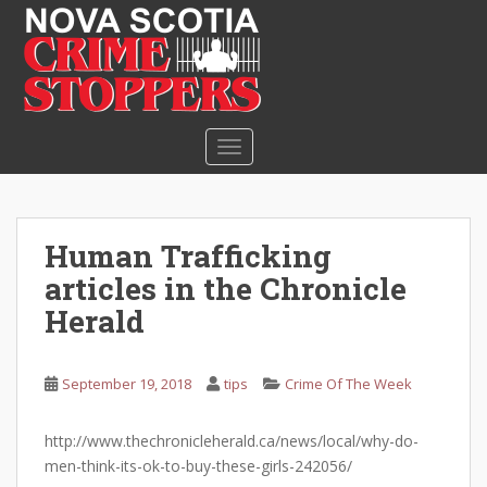
S
k
i
p
t
o
TOGGLE NAVIGATION
m
a
i
n
Human Trafficking
c
articles in the Chronicle
o
n
Herald
t
e
September 19, 2018
tips
Crime Of The Week
n
t
http://www.thechronicleherald.ca/news/local/why-do-
men-think-its-ok-to-buy-these-girls-242056/