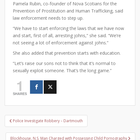
Pamela Rubin, co-founder of Nova Scotians for the
Prevention of Prostitution and Human Trafficking, said
law enforcement needs to step up.
“We have to start enforcing the laws that we have now
and start, first of all, arresting johns,” she said. “We’re
not seeing a lot of enforcement against johns.”
She also added that prevention starts with education.
“Let’s raise our sons not to think that it’s normal to
sexually exploit someone. That’s the long game.”
1
SHARES
Post
Police Investigate Robbery – Dartmouth
navigation
Blockhouse, N.S. Man Charged with Possessing Child Pornography