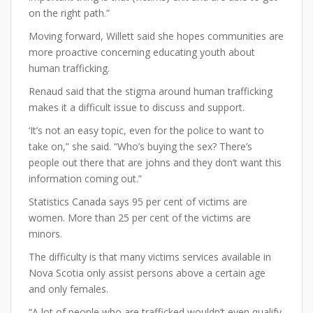
on the right path.”
Moving forward, Willett said she hopes communities are
more proactive concerning educating youth about
human trafficking.
Renaud said that the stigma around human trafficking
makes it a difficult issue to discuss and support.
‘It’s not an easy topic, even for the police to want to
take on,” she said. “Who’s buying the sex? There’s
people out there that are johns and they don’t want this
information coming out.”
Statistics Canada says 95 per cent of victims are
women. More than 25 per cent of the victims are
minors.
The difficulty is that many victims services available in
Nova Scotia only assist persons above a certain age
and only females.
“A lot of people who are trafficked wouldn’t even qualify