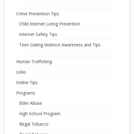
Crime Prevention Tips
Child Internet Luring Prevention
Internet Safety Tips
Teen Dating Violence Awareness and Tips
Human Trafficking
Links
Online Tips
Programs
Elder Abuse
High School Program
Illegal Tobacco