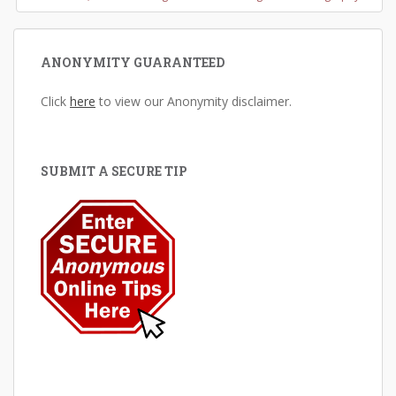
ANONYMITY GUARANTEED
Click
here
to view our Anonymity disclaimer.
SUBMIT A SECURE TIP