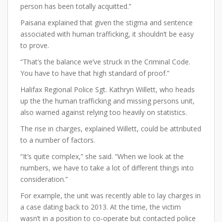
person has been totally acquitted.”
Paisana explained that given the stigma and sentence
associated with human trafficking, it shouldn’t be easy
to prove.
“That’s the balance we’ve struck in the Criminal Code.
You have to have that high standard of proof.”
Halifax Regional Police Sgt. Kathryn Willett, who heads
up the the human trafficking and missing persons unit,
also warned against relying too heavily on statistics.
The rise in charges, explained Willett, could be attributed
to a number of factors.
“It’s quite complex,” she said. “When we look at the
numbers, we have to take a lot of different things into
consideration.”
For example, the unit was recently able to lay charges in
a case dating back to 2013. At the time, the victim
wasn’t in a position to co-operate but contacted police