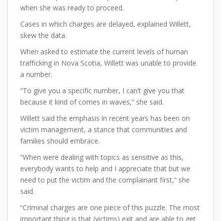
when she was ready to proceed.
Cases in which charges are delayed, explained Willett,
skew the data.
When asked to estimate the current levels of human
trafficking in Nova Scotia, Willett was unable to provide
a number.
“To give you a specific number, I can’t give you that
because it kind of comes in waves,” she said.
Willett said the emphasis in recent years has been on
victim management, a stance that communities and
families should embrace.
“When were dealing with topics as sensitive as this,
everybody wants to help and I appreciate that but we
need to put the victim and the complainant first,” she
said.
“Criminal charges are one piece of this puzzle. The most
important thing is that (victims) exit and are able to get