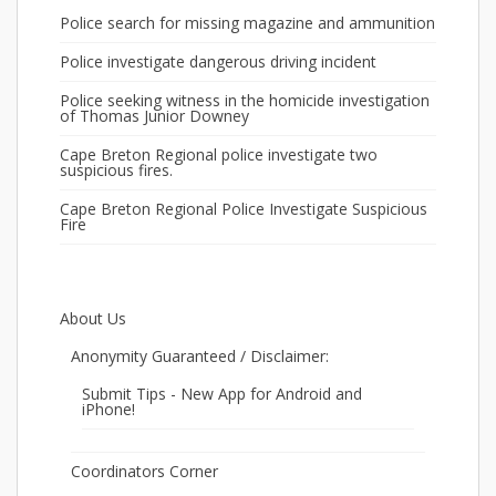
Police search for missing magazine and ammunition
Police investigate dangerous driving incident
Police seeking witness in the homicide investigation
of Thomas Junior Downey
Cape Breton Regional police investigate two
suspicious fires.
Cape Breton Regional Police Investigate Suspicious
Fire
About Us
Anonymity Guaranteed / Disclaimer:
Submit Tips - New App for Android and
iPhone!
Coordinators Corner