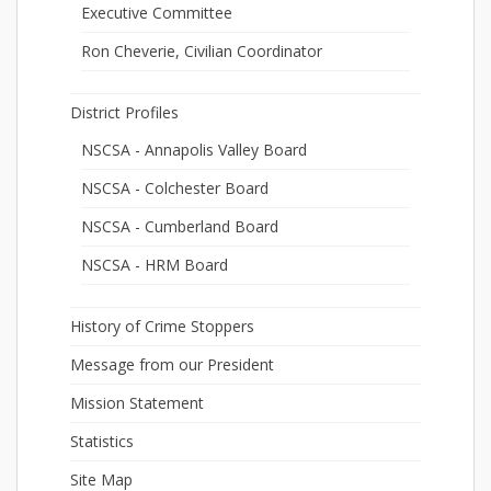
Executive Committee
Ron Cheverie, Civilian Coordinator
District Profiles
NSCSA - Annapolis Valley Board
NSCSA - Colchester Board
NSCSA - Cumberland Board
NSCSA - HRM Board
History of Crime Stoppers
Message from our President
Mission Statement
Statistics
Site Map