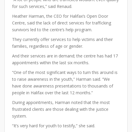
for such services,” said Renaud.
Heather Harman, the CEO for Halifax’s Open Door
Centre, said the lack of direct services for trafficking
survivors led to the centre’s help program.
They currently offer services to help victims and their
families, regardless of age or gender.
And their services are in demand; the centre has had 17
appointments within the last six months.
“One of the most significant ways to turn this around is
to raise awareness in the youth,” Harman said. “We
have done awareness presentations to thousands of
people in Halifax over the last 12 months.”
During appointments, Harman noted that the most
frustrated clients are those dealing with the justice
system.
“It’s very hard for youth to testify,” she said.