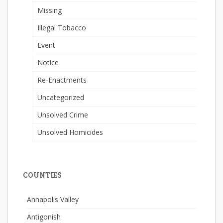
Missing
Illegal Tobacco
Event
Notice
Re-Enactments
Uncategorized
Unsolved Crime
Unsolved Homicides
COUNTIES
Annapolis Valley
Antigonish