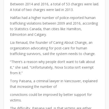
Between 2014 and 2016, a total of 53 charges were laid.
A total of two charges were laid in 2013.
Halifax had a higher number of police-reported human
trafficking violations between 2009 and 2016, according
to Statistics Canada, than cities like Hamilton,
Edmonton and Calgary.
Lia Renaud, the founder of Caring About Change, an
organization advocating for post-care for human
trafficking survivors, said the system needs to change.
“There’s a reason why people don’t want to talk about
it,” she said. “Unfortunately, Nova Scotia isn’t exempt
from it.”
Tony Paisana, a criminal lawyer in Vancouver, explained
that increasing the number of
convictions could be improved by better support for
victims.
The difficulty, Paisana said, is that victims are either