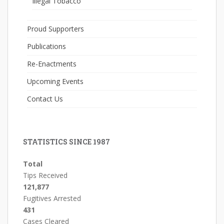
Illegal Tobacco
Proud Supporters
Publications
Re-Enactments
Upcoming Events
Contact Us
STATISTICS SINCE 1987
Total
Tips Received
121,877
Fugitives Arrested
431
Cases Cleared