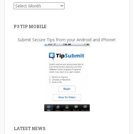
Archives
P3 TIP MOBILE
Submit Secure Tips from your Android and iPhone!
LATEST NEWS