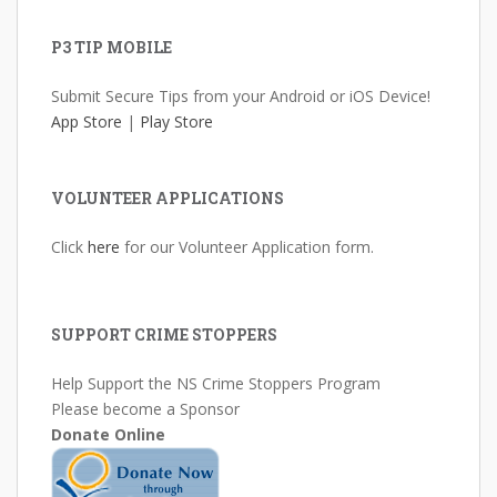
P3 TIP MOBILE
Submit Secure Tips from your Android or iOS Device!
App Store
|
Play Store
VOLUNTEER APPLICATIONS
Click
here
for our Volunteer Application form.
SUPPORT CRIME STOPPERS
Help Support the NS Crime Stoppers Program
Please become a Sponsor
Donate Online