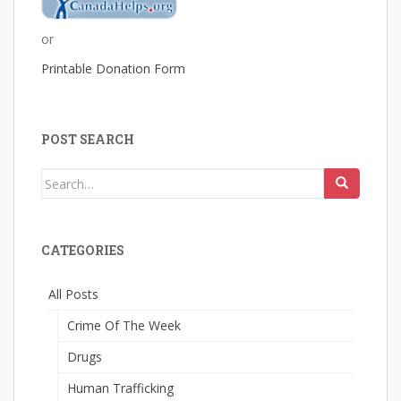
or
Printable Donation Form
POST SEARCH
Search
for:
CATEGORIES
All Posts
Crime Of The Week
Drugs
Human Trafficking