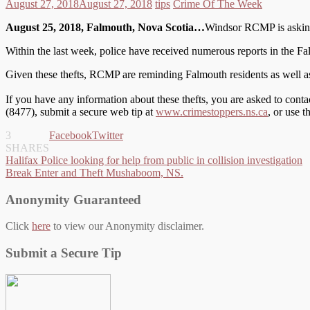
August 27, 2018
August 27, 2018
tips
Crime Of The Week
August 25, 2018, Falmouth, Nova Scotia…
Windsor RCMP is asking t
Within the last week, police have received numerous reports in the Fa
Given these thefts, RCMP are reminding Falmouth residents as well as t
If you have any information about these thefts, you are asked to co
(8477), submit a secure web tip at
www.crimestoppers.ns.ca
, or use 
3
Facebook
Twitter
SHARES
Post
Halifax Police looking for help from public in collision investigation
Break Enter and Theft Mushaboom, NS.
navigation
Anonymity Guaranteed
Click
here
to view our Anonymity disclaimer.
Submit a Secure Tip