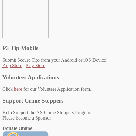
P3 Tip Mobile
Submit Secure Tips from your Android or iOS Device!
App Store
|
Play Store
Volunteer Applications
Click
here
for our Volunteer Application form.
Support Crime Stoppers
Help Support the NS Crime Stoppers Program
Please become a Sponsor
Donate Online