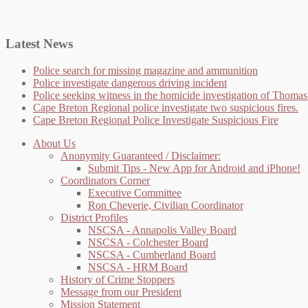
Latest News
Police search for missing magazine and ammunition
Police investigate dangerous driving incident
Police seeking witness in the homicide investigation of Thom
Cape Breton Regional police investigate two suspicious fires.
Cape Breton Regional Police Investigate Suspicious Fire
About Us
Anonymity Guaranteed / Disclaimer:
Submit Tips - New App for Android and iPhone!
Coordinators Corner
Executive Committee
Ron Cheverie, Civilian Coordinator
District Profiles
NSCSA - Annapolis Valley Board
NSCSA - Colchester Board
NSCSA - Cumberland Board
NSCSA - HRM Board
History of Crime Stoppers
Message from our President
Mission Statement