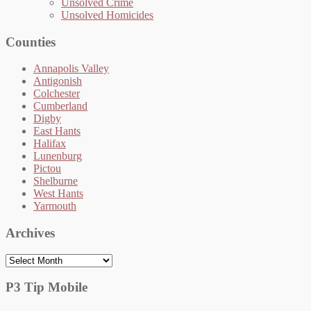
Unsolved Crime
Unsolved Homicides
Counties
Annapolis Valley
Antigonish
Colchester
Cumberland
Digby
East Hants
Halifax
Lunenburg
Pictou
Shelburne
West Hants
Yarmouth
Archives
Archives
P3 Tip Mobile