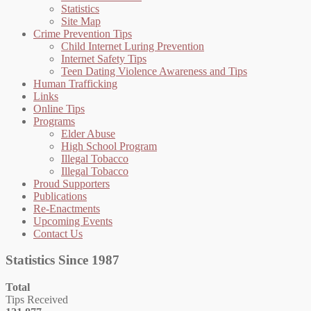
Statistics
Site Map
Crime Prevention Tips
Child Internet Luring Prevention
Internet Safety Tips
Teen Dating Violence Awareness and Tips
Human Trafficking
Links
Online Tips
Programs
Elder Abuse
High School Program
Illegal Tobacco
Illegal Tobacco
Proud Supporters
Publications
Re-Enactments
Upcoming Events
Contact Us
Statistics Since 1987
Total
Tips Received