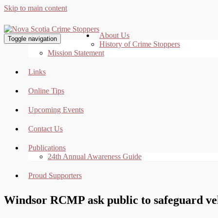
Skip to main content
About Us
Toggle navigation
History of Crime Stoppers
Mission Statement
Links
Online Tips
Upcoming Events
Contact Us
Publications
24th Annual Awareness Guide
Proud Supporters
Windsor RCMP ask public to safeguard veh