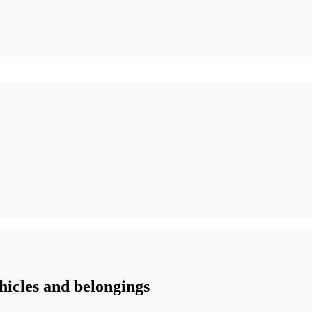
icles and belongings