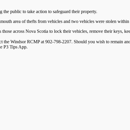
he public to take action to safeguard their property.
lmouth area of thefts from vehicles and two vehicles were stolen within
hose across Nova Scotia to lock their vehicles, remove their keys, keep 
ntact the Windsor RCMP at 902-798-2207. Should you wish to remain an
the P3 Tips App.