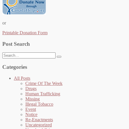
or
Printable Donation Form
Post Search
Search
for:
Categories
All Posts
Crime Of The Week
Drugs
Human Trafficking
Missing
Illegal Tobacco
Event
Notice
Re-Enactments
Uncategorized