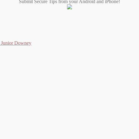
Submit Secure Tips from your Android and iPhone!
as Junior Downey