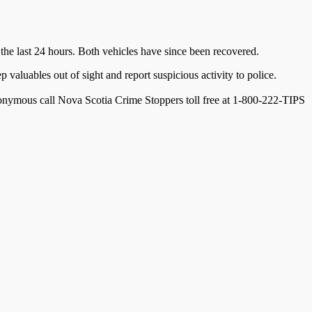
 the last 24 hours. Both vehicles have since been recovered.
valuables out of sight and report suspicious activity to police.
onymous call Nova Scotia Crime Stoppers toll free at 1-800-222-TIPS