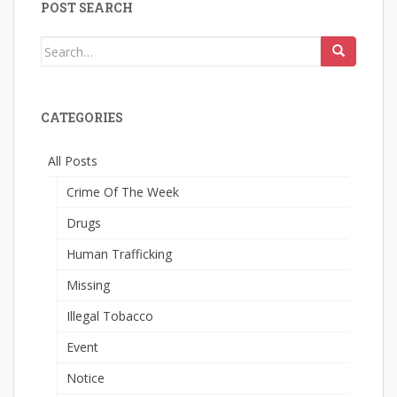
POST SEARCH
Search
for:
CATEGORIES
All Posts
Crime Of The Week
Drugs
Human Trafficking
Missing
Illegal Tobacco
Event
Notice