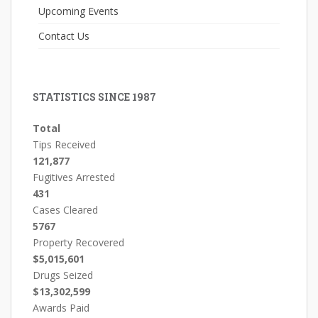
Upcoming Events
Contact Us
STATISTICS SINCE 1987
Total
Tips Received
121,877
Fugitives Arrested
431
Cases Cleared
5767
Property Recovered
$5,015,601
Drugs Seized
$13,302,599
Awards Paid