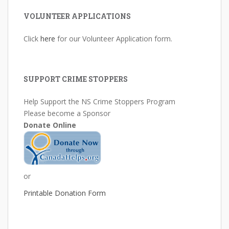
VOLUNTEER APPLICATIONS
Click
here
for our Volunteer Application form.
SUPPORT CRIME STOPPERS
Help Support the NS Crime Stoppers Program
Please become a Sponsor
Donate Online
or
Printable Donation Form