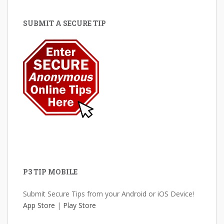
SUBMIT A SECURE TIP
P3 TIP MOBILE
Submit Secure Tips from your Android or iOS Device!
App Store
|
Play Store