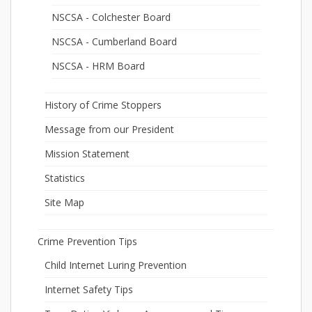
NSCSA - Colchester Board
NSCSA - Cumberland Board
NSCSA - HRM Board
History of Crime Stoppers
Message from our President
Mission Statement
Statistics
Site Map
Crime Prevention Tips
Child Internet Luring Prevention
Internet Safety Tips