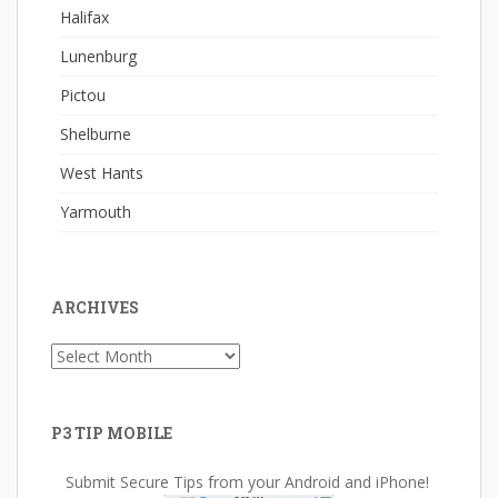
Halifax
Lunenburg
Pictou
Shelburne
West Hants
Yarmouth
ARCHIVES
Archives
P3 TIP MOBILE
Submit Secure Tips from your Android and iPhone!