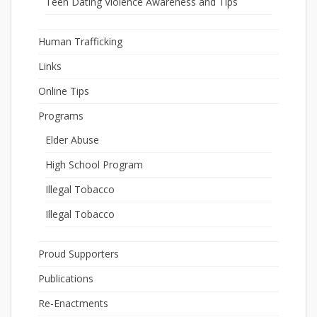
Teen Dating Violence Awareness and Tips
Human Trafficking
Links
Online Tips
Programs
Elder Abuse
High School Program
Illegal Tobacco
Illegal Tobacco
Proud Supporters
Publications
Re-Enactments