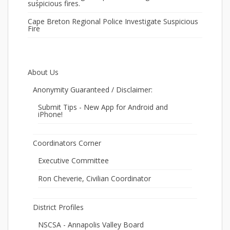
suspicious fires.
Cape Breton Regional Police Investigate Suspicious
Fire
About Us
Anonymity Guaranteed / Disclaimer:
Submit Tips - New App for Android and
iPhone!
Coordinators Corner
Executive Committee
Ron Cheverie, Civilian Coordinator
District Profiles
NSCSA - Annapolis Valley Board