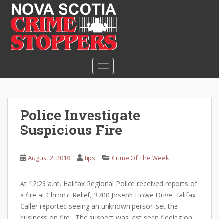
S
k
i
p
t
o
TOGGLE NAVIGATION
m
a
i
n
Police Investigate
c
Suspicious Fire
o
n
t
August 2, 2018
tips
Crime Of The Week
e
n
At 12:23 a.m. Halifax Regional Police received reports of
t
a fire at Chronic Relief, 3700 Joseph Howe Drive Halifax.
Caller reported seeing an unknown person set the
business on fire. The suspect was last seen fleeing on