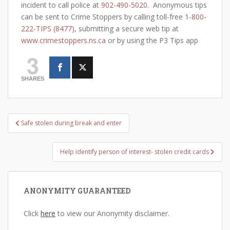
incident to call police at
902-490-5020
. Anonymous tips
can be sent to Crime Stoppers by calling toll-free
1-800-
222-TIPS (8477)
, submitting a secure web tip at
www.crimestoppers.ns.ca
or by using the P3 Tips app
3
SHARES
Post
Safe stolen during break and enter
navigation
Help identify person of interest- stolen credit cards
ANONYMITY GUARANTEED
Click
here
to view our Anonymity disclaimer.