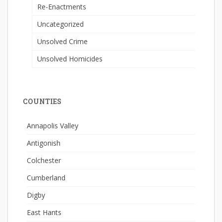
Re-Enactments
Uncategorized
Unsolved Crime
Unsolved Homicides
COUNTIES
Annapolis Valley
Antigonish
Colchester
Cumberland
Digby
East Hants