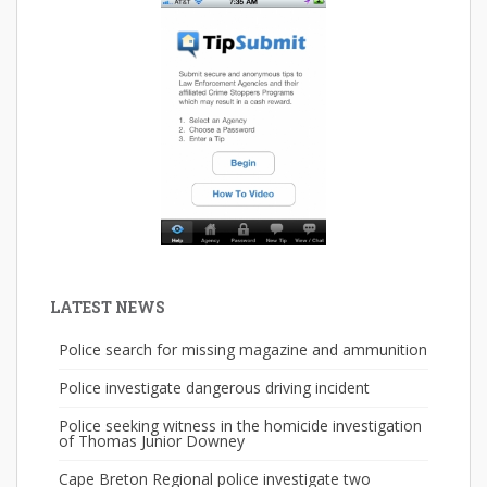
LATEST NEWS
Police search for missing magazine and ammunition
Police investigate dangerous driving incident
Police seeking witness in the homicide investigation
of Thomas Junior Downey
Cape Breton Regional police investigate two