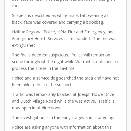
foot.
Suspect is described as white male, tall, wearing all
black, face was covered and carrying a bookbag.
Halifax Regional Police, HRM Fire and Emergency, and
Emergency Health Services all responded. The fire was
extinguished.
The fire is deemed suspicious. Police will remain on
scene throughout the night while Warrant is obtained to
process the scene in the daytime.
Police and a service dog sesrched the area and have not
been able to locate the suspect.
Traffic was temporarily blocked at Joesph Howe Drive
and Dutch Village Road while the was active. Traffic is
now open in all directions.
The investigation is in the early stages and is ongoing.
Police are asking anyone with information about this