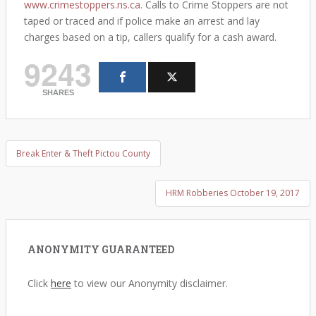
www.crimestoppers.ns.ca
. Calls to Crime Stoppers are not
taped or traced and if police make an arrest and lay
charges based on a tip, callers qualify for a cash award.
9243
SHARES
Break Enter & Theft Pictou County
Post navigation
HRM Robberies October 19, 2017
ANONYMITY GUARANTEED
Click
here
to view our Anonymity disclaimer.