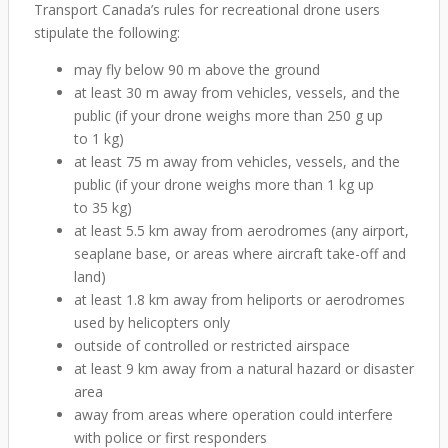
Transport Canada’s rules for recreational drone users
stipulate the following:
may fly below 90 m above the ground
at least 30 m away from vehicles, vessels, and the
public (if your drone weighs more than 250 g up
to 1 kg)
at least 75 m away from vehicles, vessels, and the
public (if your drone weighs more than 1 kg up
to 35 kg)
at least 5.5 km away from aerodromes (any airport,
seaplane base, or areas where aircraft take-off and
land)
at least 1.8 km away from heliports or aerodromes
used by helicopters only
outside of controlled or restricted airspace
at least 9 km away from a natural hazard or disaster
area
away from areas where operation could interfere
with police or first responders