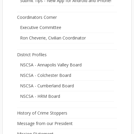
Submit Tips - New App for Android and iPhone!
Coordinators Corner
Executive Committee
Ron Cheverie, Civilian Coordinator
District Profiles
NSCSA - Annapolis Valley Board
NSCSA - Colchester Board
NSCSA - Cumberland Board
NSCSA - HRM Board
History of Crime Stoppers
Message from our President
Mission Statement