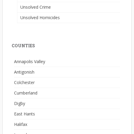
Unsolved Crime
Unsolved Homicides
COUNTIES
Annapolis Valley
Antigonish
Colchester
Cumberland
Digby
East Hants
Halifax