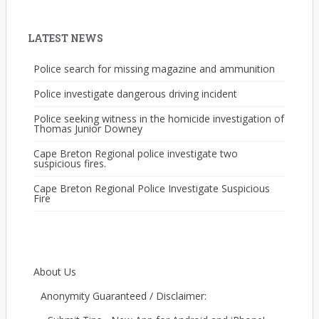
LATEST NEWS
Police search for missing magazine and ammunition
Police investigate dangerous driving incident
Police seeking witness in the homicide investigation of
Thomas Junior Downey
Cape Breton Regional police investigate two
suspicious fires.
Cape Breton Regional Police Investigate Suspicious
Fire
About Us
Anonymity Guaranteed / Disclaimer: