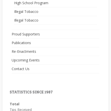
High School Program
Illegal Tobacco
Illegal Tobacco
Proud Supporters
Publications
Re-Enactments
Upcoming Events
Contact Us
STATISTICS SINCE 1987
Total
Tips Received