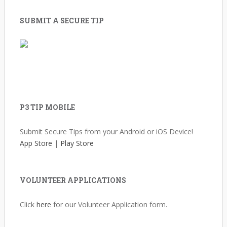
SUBMIT A SECURE TIP
P3 TIP MOBILE
Submit Secure Tips from your Android or iOS Device!
App Store
|
Play Store
VOLUNTEER APPLICATIONS
Click
here
for our Volunteer Application form.