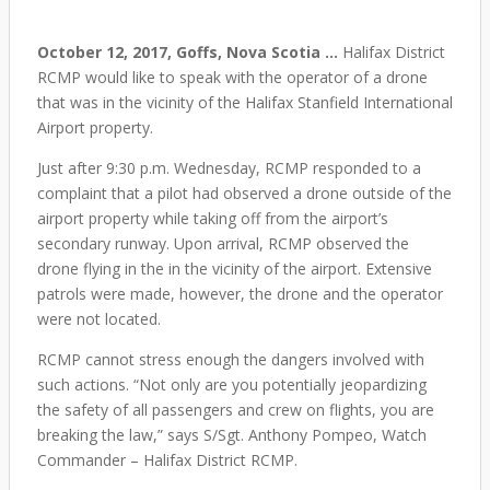
October 12, 2017, Goffs, Nova Scotia …
Halifax District
RCMP would like to speak with the operator of a drone
that was in the vicinity of the Halifax Stanfield International
Airport property.
Just after 9:30 p.m. Wednesday, RCMP responded to a
complaint that a pilot had observed a drone outside of the
airport property while taking off from the airport’s
secondary runway. Upon arrival, RCMP observed the
drone flying in the in the vicinity of the airport. Extensive
patrols were made, however, the drone and the operator
were not located.
RCMP cannot stress enough the dangers involved with
such actions. “Not only are you potentially jeopardizing
the safety of all passengers and crew on flights, you are
breaking the law,” says S/Sgt. Anthony Pompeo, Watch
Commander – Halifax District RCMP.