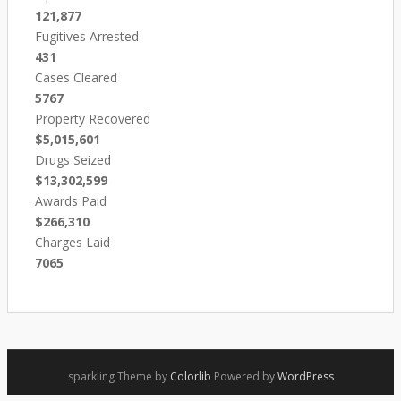
121,877
Fugitives Arrested
431
Cases Cleared
5767
Property Recovered
$5,015,601
Drugs Seized
$13,302,599
Awards Paid
$266,310
Charges Laid
7065
sparkling Theme by
Colorlib
Powered by
WordPress