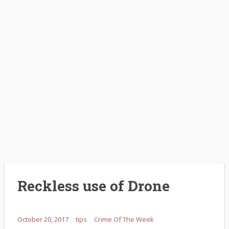
Reckless use of Drone
October 20, 2017
tips
Crime Of The Week