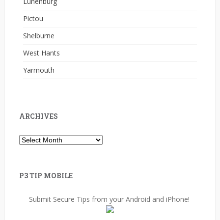
Lunenburg
Pictou
Shelburne
West Hants
Yarmouth
ARCHIVES
Archives
P3 TIP MOBILE
Submit Secure Tips from your Android and iPhone!