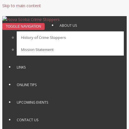
Skip to main content
ABOUT US
TOGGLE NAVIGATION
History of Crime Stoppers
Mission Statement
LINKS
ONLINE TIPS
UPCOMING EVENTS
CONTACT US