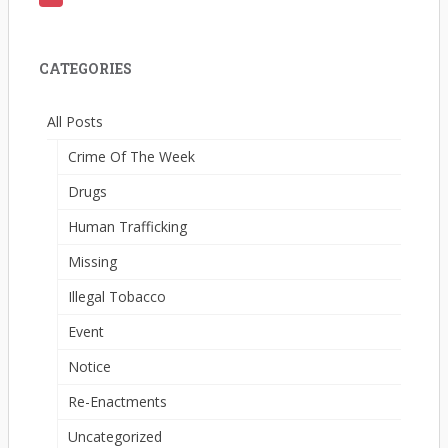
CATEGORIES
All Posts
Crime Of The Week
Drugs
Human Trafficking
Missing
Illegal Tobacco
Event
Notice
Re-Enactments
Uncategorized