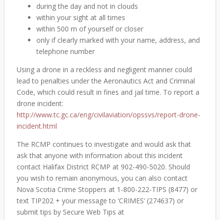
during the day and not in clouds
within your sight at all times
within 500 m of yourself or closer
only if clearly marked with your name, address, and
telephone number
Using a drone in a reckless and negligent manner could
lead to penalties under the Aeronautics Act and Criminal
Code, which could result in fines and jail time. To report a
drone incident:
http://www.tc.gc.ca/eng/civilaviation/opssvs/report-drone-
incident.html
The RCMP continues to investigate and would ask that
ask that anyone with information about this incident
contact Halifax District RCMP at 902-490-5020. Should
you wish to remain anonymous, you can also contact
Nova Scotia Crime Stoppers at 1-800-222-TIPS (8477) or
text TIP202 + your message to ‘CRIMES’ (274637) or
submit tips by Secure Web Tips at