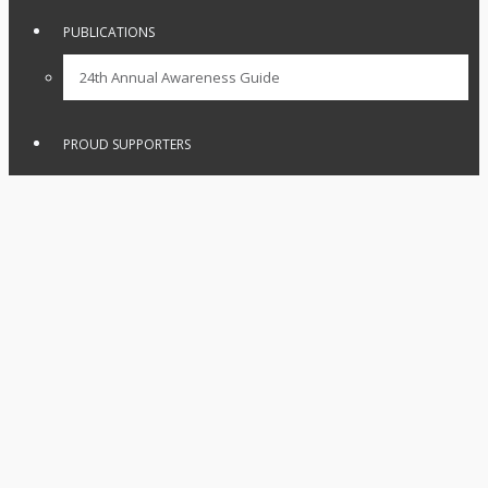
PUBLICATIONS
24th Annual Awareness Guide
PROUD SUPPORTERS