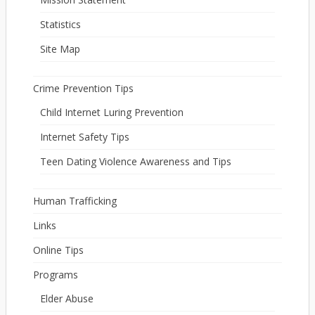
Statistics
Site Map
Crime Prevention Tips
Child Internet Luring Prevention
Internet Safety Tips
Teen Dating Violence Awareness and Tips
Human Trafficking
Links
Online Tips
Programs
Elder Abuse