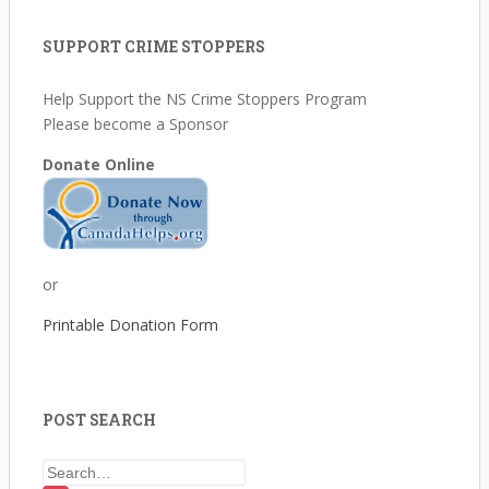
SUPPORT CRIME STOPPERS
Help Support the NS Crime Stoppers Program
Please become a Sponsor
Donate Online
or
Printable Donation Form
POST SEARCH
Search for: