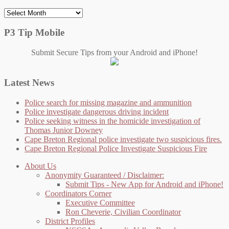
Archives
P3 Tip Mobile
Submit Secure Tips from your Android and iPhone!
Latest News
Police search for missing magazine and ammunition
Police investigate dangerous driving incident
Police seeking witness in the homicide investigation of
Thomas Junior Downey
Cape Breton Regional police investigate two suspicious fires.
Cape Breton Regional Police Investigate Suspicious Fire
About Us
Anonymity Guaranteed / Disclaimer:
Submit Tips - New App for Android and iPhone!
Coordinators Corner
Executive Committee
Ron Cheverie, Civilian Coordinator
District Profiles