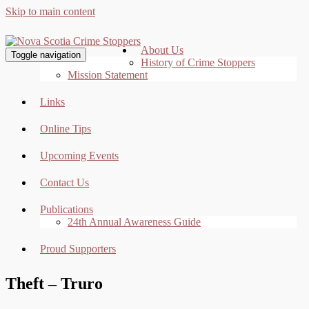
Skip to main content
About Us
Toggle navigation
History of Crime Stoppers
Mission Statement
Links
Online Tips
Upcoming Events
Contact Us
Publications
24th Annual Awareness Guide
Proud Supporters
Theft – Truro