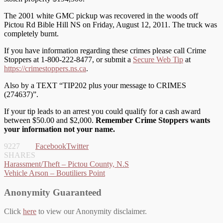
The 2001 white GMC pickup was recovered in the woods off
Pictou Rd Bible Hill NS on Friday, August 12, 2011. The truck was
completely burnt.
If you have information regarding these crimes please call Crime
Stoppers at 1-800-222-8477, or submit a
Secure Web Tip
at
https://crimestoppers.ns.ca
.
Also by a TEXT “TIP202 plus your message to CRIMES
(274637)”.
If your tip leads to an arrest you could qualify for a cash award
between $50.00 and $2,000.
Remember Crime Stoppers wants
your information not your name.
9227
Facebook
Twitter
SHARES
Post
Harassment/Theft – Pictou County, N.S
Vehicle Arson – Boutiliers Point
navigation
Anonymity Guaranteed
Click
here
to view our Anonymity disclaimer.