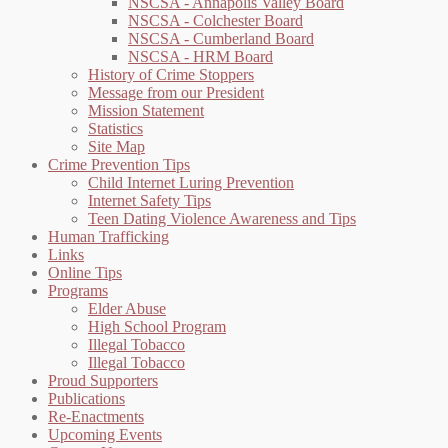
NSCSA - Annapolis Valley Board
NSCSA - Colchester Board
NSCSA - Cumberland Board
NSCSA - HRM Board
History of Crime Stoppers
Message from our President
Mission Statement
Statistics
Site Map
Crime Prevention Tips
Child Internet Luring Prevention
Internet Safety Tips
Teen Dating Violence Awareness and Tips
Human Trafficking
Links
Online Tips
Programs
Elder Abuse
High School Program
Illegal Tobacco
Illegal Tobacco
Proud Supporters
Publications
Re-Enactments
Upcoming Events