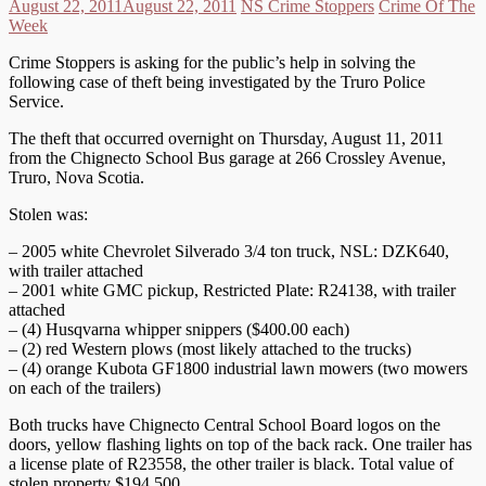
August 22, 2011
August 22, 2011
NS Crime Stoppers
Crime Of The
Week
Crime Stoppers is asking for the public’s help in solving the
following case of theft being investigated by the Truro Police
Service.
The theft that occurred overnight on Thursday, August 11, 2011
from the Chignecto School Bus garage at 266 Crossley Avenue,
Truro, Nova Scotia.
Stolen was:
– 2005 white Chevrolet Silverado 3/4 ton truck, NSL: DZK640,
with trailer attached
– 2001 white GMC pickup, Restricted Plate: R24138, with trailer
attached
– (4) Husqvarna whipper snippers ($400.00 each)
– (2) red Western plows (most likely attached to the trucks)
– (4) orange Kubota GF1800 industrial lawn mowers (two mowers
on each of the trailers)
Both trucks have Chignecto Central School Board logos on the
doors, yellow flashing lights on top of the back rack. One trailer has
a license plate of R23558, the other trailer is black. Total value of
stolen property $194,500.