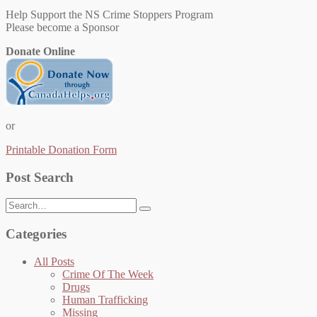
Help Support the NS Crime Stoppers Program
Please become a Sponsor
Donate Online
or
Printable Donation Form
Post Search
Search
for:
Categories
All Posts
Crime Of The Week
Drugs
Human Trafficking
Missing