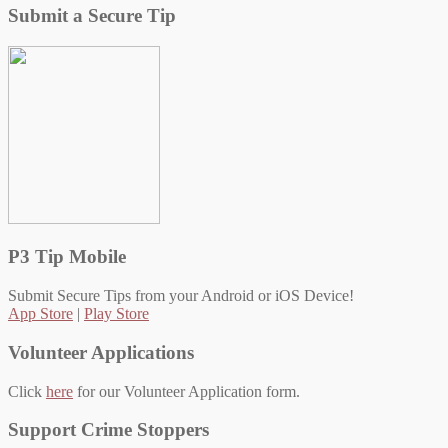
Submit a Secure Tip
P3 Tip Mobile
Submit Secure Tips from your Android or iOS Device!
App Store
|
Play Store
Volunteer Applications
Click
here
for our Volunteer Application form.
Support Crime Stoppers