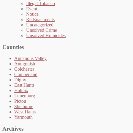
Illegal Tobacco
Event
Notice
Re-Enactments
Uncategorized
Unsolved Crime
Unsolved Homicides
Counties
Annapolis Valley
Antigonish
Colchester
Cumberland
Digby
East Hants
Halifax
Lunenburg
Pictou
Shelburne
West Hants
Yarmouth
Archives