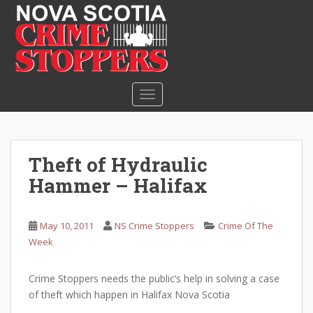
S
k
i
p
t
o
TOGGLE NAVIGATION
m
a
i
n
Theft of Hydraulic
c
Hammer – Halifax
o
n
t
May 10, 2011
NS Crime Stoppers
Crime Of The
e
Week
n
t
Crime Stoppers needs the public’s help in solving a case
of theft which happen in Halifax Nova Scotia