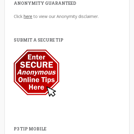
ANONYMITY GUARANTEED
Click
here
to view our Anonymity disclaimer.
SUBMIT A SECURE TIP
P3 TIP MOBILE