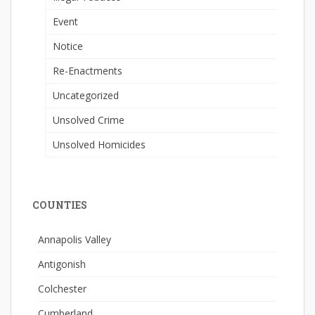
Event
Notice
Re-Enactments
Uncategorized
Unsolved Crime
Unsolved Homicides
COUNTIES
Annapolis Valley
Antigonish
Colchester
Cumberland