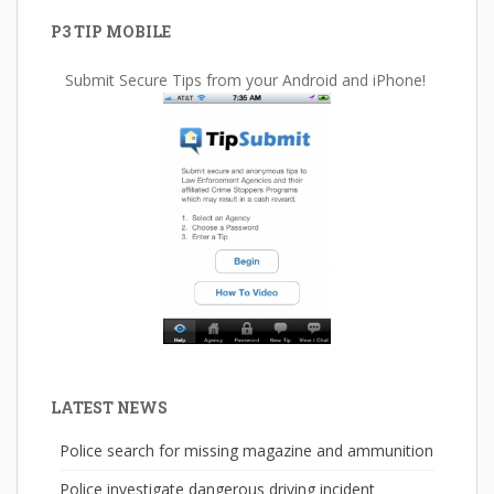
P3 TIP MOBILE
Submit Secure Tips from your Android and iPhone!
LATEST NEWS
Police search for missing magazine and ammunition
Police investigate dangerous driving incident