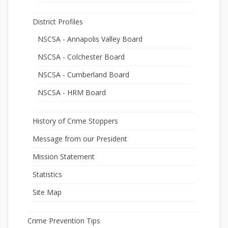
District Profiles
NSCSA - Annapolis Valley Board
NSCSA - Colchester Board
NSCSA - Cumberland Board
NSCSA - HRM Board
History of Crime Stoppers
Message from our President
Mission Statement
Statistics
Site Map
Crime Prevention Tips