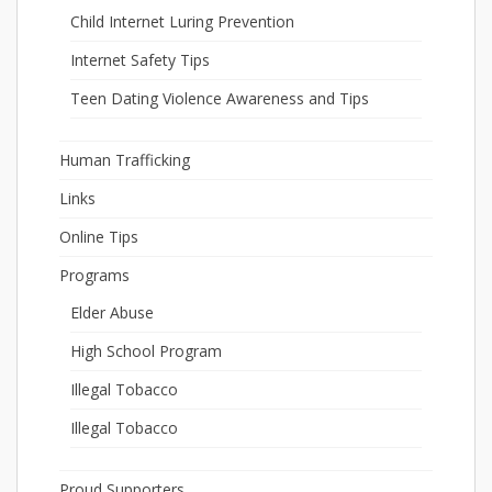
Child Internet Luring Prevention
Internet Safety Tips
Teen Dating Violence Awareness and Tips
Human Trafficking
Links
Online Tips
Programs
Elder Abuse
High School Program
Illegal Tobacco
Illegal Tobacco
Proud Supporters