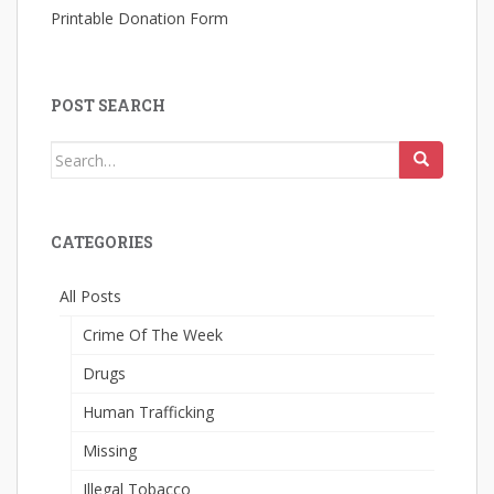
Printable Donation Form
POST SEARCH
Search
for:
CATEGORIES
All Posts
Crime Of The Week
Drugs
Human Trafficking
Missing
Illegal Tobacco