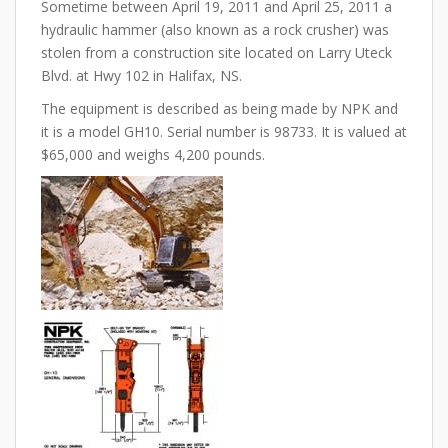
Sometime between April 19, 2011 and April 25, 2011 a
hydraulic hammer (also known as a rock crusher) was
stolen from a construction site located on Larry Uteck
Blvd. at Hwy 102 in Halifax, NS.
The equipment is described as being made by NPK and
it is a model GH10. Serial number is 98733. It is valued at
$65,000 and weighs 4,200 pounds.