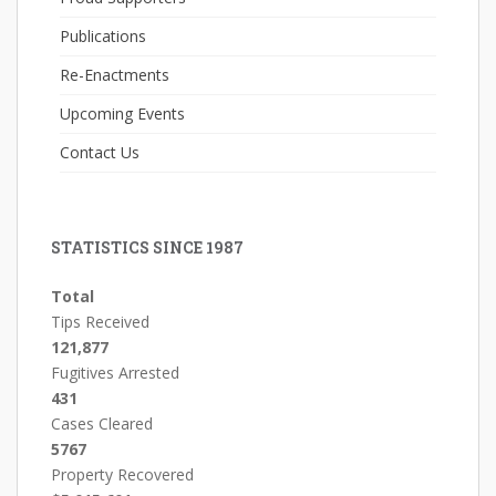
Publications
Re-Enactments
Upcoming Events
Contact Us
STATISTICS SINCE 1987
Total
Tips Received
121,877
Fugitives Arrested
431
Cases Cleared
5767
Property Recovered