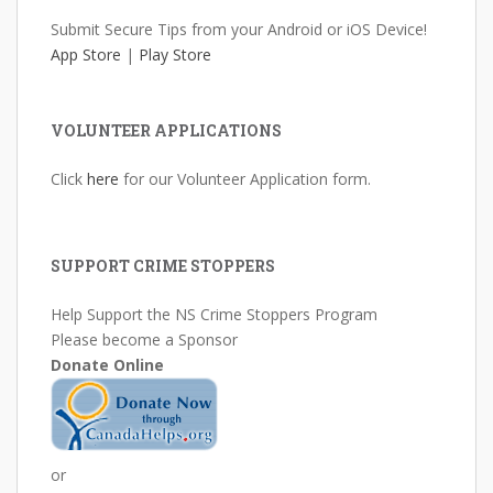
Submit Secure Tips from your Android or iOS Device!
App Store
|
Play Store
VOLUNTEER APPLICATIONS
Click
here
for our Volunteer Application form.
SUPPORT CRIME STOPPERS
Help Support the NS Crime Stoppers Program
Please become a Sponsor
Donate Online
or