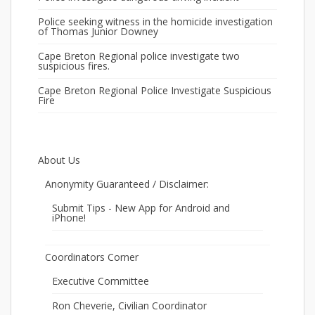
Police seeking witness in the homicide investigation
of Thomas Junior Downey
Cape Breton Regional police investigate two
suspicious fires.
Cape Breton Regional Police Investigate Suspicious
Fire
About Us
Anonymity Guaranteed / Disclaimer:
Submit Tips - New App for Android and
iPhone!
Coordinators Corner
Executive Committee
Ron Cheverie, Civilian Coordinator