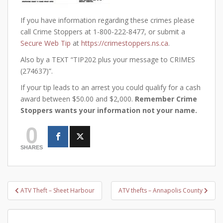
If you have information regarding these crimes please
call Crime Stoppers at 1-800-222-8477, or submit a
Secure Web Tip
at
https://crimestoppers.ns.ca
.
Also by a TEXT “TIP202 plus your message to CRIMES
(274637)”.
If your tip leads to an arrest you could qualify for a cash
award between $50.00 and $2,000.
Remember Crime
Stoppers wants your information not your name.
0
SHARES
Post
ATV Theft – Sheet Harbour
ATV thefts – Annapolis County
navigation