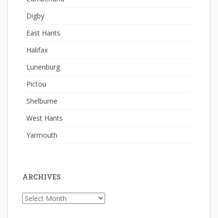
Digby
East Hants
Halifax
Lunenburg
Pictou
Shelburne
West Hants
Yarmouth
ARCHIVES
Archives